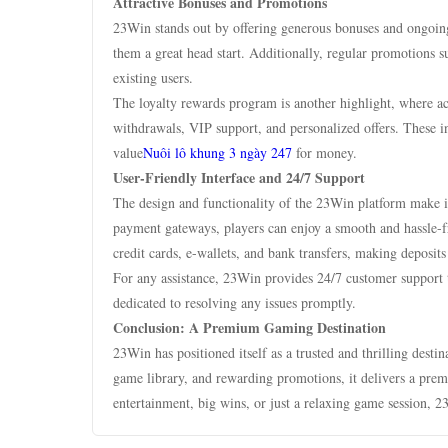
Attractive Bonuses and Promotions
23Win stands out by offering generous bonuses and ongoin
them a great head start. Additionally, regular promotions 
existing users.
The loyalty rewards program is another highlight, where acti
withdrawals, VIP support, and personalized offers. These i
value
Nuôi lô khung 3 ngày 247
for money.
User-Friendly Interface and 24/7 Support
The design and functionality of the 23Win platform make i
payment gateways, players can enjoy a smooth and hassle-
credit cards, e-wallets, and bank transfers, making deposi
For any assistance, 23Win provides 24/7 customer support t
dedicated to resolving any issues promptly.
Conclusion: A Premium Gaming Destination
23Win has positioned itself as a trusted and thrilling desti
game library, and rewarding promotions, it delivers a pre
entertainment, big wins, or just a relaxing game session, 2