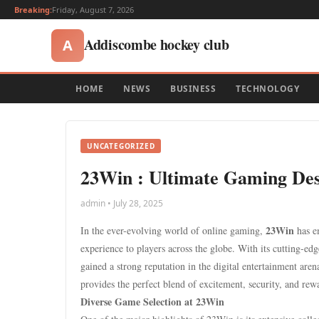
Breaking:
Friday, August 7, 2026
Addiscombe hockey club
A
HOME
NEWS
BUSINESS
TECHNOLOGY
UNCATEGORIZED
23Win : Ultimate Gaming Dest
admin • July 28, 2025
23Win
In the ever-evolving world of online gaming,
has em
experience to players across the globe. With its cutting-edg
gained a strong reputation in the digital entertainment a
provides the perfect blend of excitement, security, and rew
Diverse Game Selection at 23Win