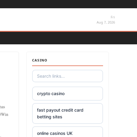
Fri
Aug 7, 2026
CASINO
crypto casino
has
fast payout credit card
23Win
betting sites
online casinos UK