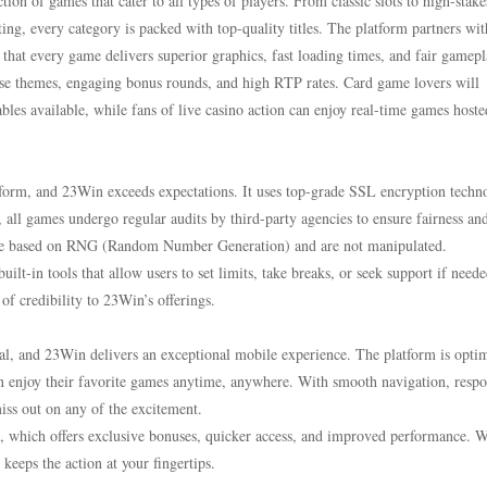
tion of games that cater to all types of players. From classic slots to high-stake
tting, every category is packed with top-quality titles. The platform partners wit
that every game delivers superior graphics, fast loading times, and fair gamepl
rse themes, engaging bonus rounds, and high RTP rates. Card game lovers will
tables available, while fans of live casino action can enjoy real-time games host
atform, and 23Win exceeds expectations. It uses top-grade SSL encryption techn
n, all games undergo regular audits by third-party agencies to ensure fairness an
 are based on RNG (Random Number Generation) and are not manipulated.
lt-in tools that allow users to set limits, take breaks, or seek support if neede
f credibility to 23Win’s offerings.
tial, and 23Win delivers an exceptional mobile experience. The platform is opti
an enjoy their favorite games anytime, anywhere. With smooth navigation, respo
miss out on any of the excitement.
d, which offers exclusive bonuses, quicker access, and improved performance. 
eeps the action at your fingertips.