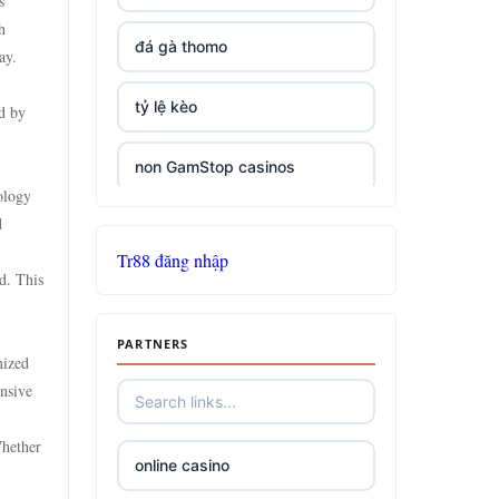
s
h
đá gà thomo
ay.
tỷ lệ kèo
ed by
non GamStop casinos
ology
d
Casino Not on GAMSTOP
Tr88 đăng nhập
d. This
online slots not on Gamstop
PARTNERS
non gamstop casinos uk
mized
nsive
casinos not on gamstop
Whether
online casino
5 pounds casinos not on
GamStop