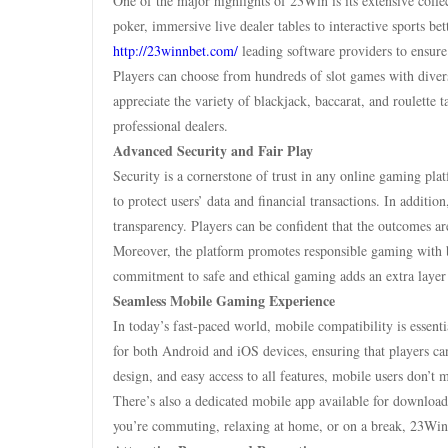
One of the major highlights of 23Win is its extensive collec
poker, immersive live dealer tables to interactive sports be
http://23winnbet.com/
leading software providers to ensure 
Players can choose from hundreds of slot games with dive
appreciate the variety of blackjack, baccarat, and roulette 
professional dealers.
Advanced Security and Fair Play
Security is a cornerstone of trust in any online gaming pl
to protect users’ data and financial transactions. In additio
transparency. Players can be confident that the outcomes
Moreover, the platform promotes responsible gaming with bui
commitment to safe and ethical gaming adds an extra layer o
Seamless Mobile Gaming Experience
In today’s fast-paced world, mobile compatibility is essen
for both Android and iOS devices, ensuring that players c
design, and easy access to all features, mobile users don’t 
There’s also a dedicated mobile app available for downloa
you’re commuting, relaxing at home, or on a break, 23Win k