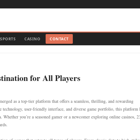
SPORTS
CASINO
CONTACT
ination for All Players
erged as a top-tier platform that offers a seamless, thrilling, and rewarding
e technology, user-friendly interface, and diverse game portfolio, this platform 
rena. Whether you’re a seasoned gamer or a newcomer exploring online casinos, 
ards.