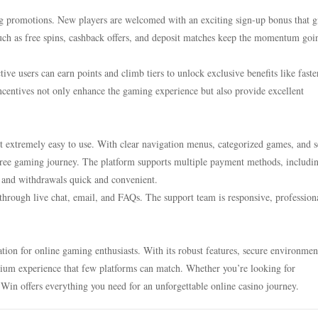
g promotions. New players are welcomed with an exciting sign-up bonus that g
such as free spins, cashback offers, and deposit matches keep the momentum goi
ve users can earn points and climb tiers to unlock exclusive benefits like faste
ncentives not only enhance the gaming experience but also provide excellent
t extremely easy to use. With clear navigation menus, categorized games, and s
free gaming journey. The platform supports multiple payment methods, includi
ts and withdrawals quick and convenient.
hrough live chat, email, and FAQs. The support team is responsive, profession
nation for online gaming enthusiasts. With its robust features, secure environmen
mium experience that few platforms can match. Whether you’re looking for
3Win offers everything you need for an unforgettable online casino journey.