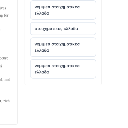
νομιμεσ στοιχηματικεσ
ives
ελλαδα
non UK gambling sites
ng for
στοιχηματικες ελλαδα
r
best Irish online casinos
νομιμεσ στοιχηματικεσ
siti scommesse non aams
ελλαδα
ecure
casino zonder limieten
ng
νομιμεσ στοιχηματικεσ
ελλαδα
casino zonder limiet
al, and
νομιμεσ στοιχηματικεσ
casino online europei
ελλαδα
t, rich
789win 9
utländska casino utan svensk
licens
Crypto