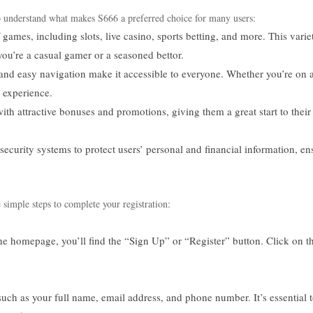
 to understand what makes S666 a preferred choice for many users:
 games, including slots, live casino, sports betting, and more. This varie
you’re a casual gamer or a seasoned bettor.
 and easy navigation make it accessible to everyone. Whether you’re on 
 experience.
th attractive bonuses and promotions, giving them a great start to their
 security systems to protect users’ personal and financial information, en
e simple steps to complete your registration:
n the homepage, you’ll find the “Sign Up” or “Register” button. Click on th
uch as your full name, email address, and phone number. It’s essential 