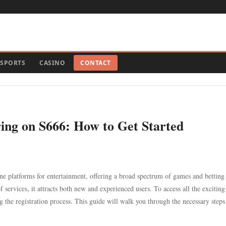
SPORTS
CASINO
CONTACT
ing on S666: How to Get Started
ne platforms for entertainment, offering a broad spectrum of games and betting
services, it attracts both new and experienced users. To access all the exciting
ng the registration process. This guide will walk you through the necessary steps