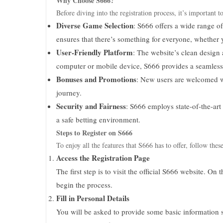
Why Choose S666?
Before diving into the registration process, it’s important
Diverse Game Selection
: S666 offers a wide range of
ensures that there’s something for everyone, whether 
User-Friendly Platform
: The website’s clean design
computer or mobile device, S666 provides a seamless
Bonuses and Promotions
: New users are welcomed wi
journey.
Security and Fairness
: S666 employs state-of-the-art
a safe betting environment.
Steps to Register on S666
To enjoy all the features that S666 has to offer, follow thes
Access the Registration Page
The first step is to visit the official S666 website. O
begin the process.
Fill in Personal Details
You will be asked to provide some basic information s