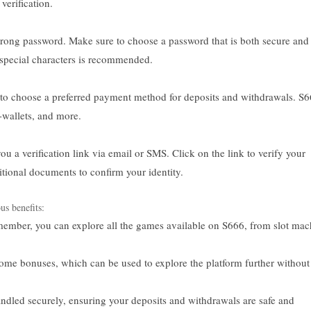
verification.
strong password. Make sure to choose a password that is both secure and
 special characters is recommended.
d to choose a preferred payment method for deposits and withdrawals. S
e-wallets, and more.
ou a verification link via email or SMS. Click on the link to verify your
tional documents to confirm your identity.
us benefits:
 member, you can explore all the games available on S666, from slot mac
me bonuses, which can be used to explore the platform further without
handled securely, ensuring your deposits and withdrawals are safe and