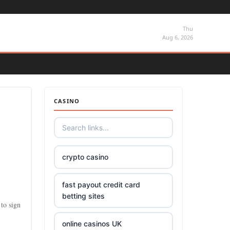
Thu
Aug 6, 2026
CASINO
crypto casino
fast payout credit card
betting sites
 to sign
online casinos UK