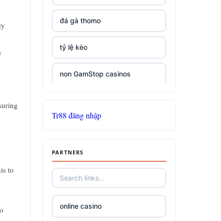
đá gà thomo
ty
tỷ lệ kèo
a
non GamStop casinos
Casino Not on GAMSTOP
suring
Tr88 đăng nhập
online slots not on Gamstop
PARTNERS
non gamstop casinos uk
is to
casinos not on gamstop
online casino
5 pounds casinos not on
to
GamStop