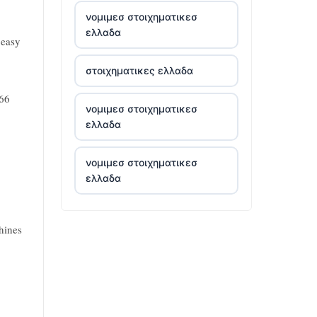
νομιμεσ στοιχηματικεσ
ελλαδα
non UK gambling sites
 easy
στοιχηματικες ελλαδα
best Irish online casinos
666
νομιμεσ στοιχηματικεσ
siti scommesse non aams
ελλαδα
casino zonder limieten
νομιμεσ στοιχηματικεσ
ελλαδα
casino zonder limiet
νομιμεσ στοιχηματικεσ
casino online europei
hines
ελλαδα
789win 9
utländska casino utan svensk
licens
Crypto