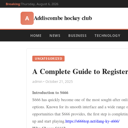
Breaking:
Thursday, August 6, 2026
Addiscombe hockey club
A
HOME
NEWS
BUSINESS
TECHNOLOGY
UNCATEGORIZED
A Complete Guide to Register
admin • October 21, 2025
Introduction to S666
S666 has quickly become one of the most sought-after onli
options. Known for its smooth interface and a wide range of 
opportunities that S666 provides, the first step is completi
up and start playing.
https://s666top.net/dang-ky-s666/