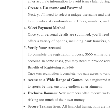
enter accurate information to avoid issues later during 
Create a Username and Password
Next, you’ll need to select a unique username and a 
to remember. A combination of letters, numbers, and
Select Payment Method
Once your personal details are submitted, you’ll nee
offers a variety of options, including bank transfers, 
Verify Your Account
To complete the registration process, S666 will send y
account. In some cases, you may need to provide addi
Benefits of Registering on S666
Once your registration is complete, you gain access to vario
Access to a Wide Range of Games
: As a registered
to sports betting, ensuring endless entertainment.
Exclusive Bonuses
: New members often receive welco
risking too much of their own money.
Secure Transactions
: All financial transactions are 