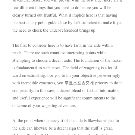
few different things that you need to do before you will be
clearly turned out fruitful. What it implies here is that having
the best at any point guide close by isn’t sufficient to make it yet
the need to check the under-referenced brings up
The first to consider here is to have faith in the aide within
reach. There are such countless interesting points while
attempting to choose a decent aide. The foundation of the maker
is fundamental in such cases. The field of wagering is a lot of
ward on estimating. For you to hit your objective perseveringly
with incredible exactness, you 무료스포츠중계 priority to do it
competently. In this case, a decent blend of factual information
and useful experience will be significant commitments to the
outcome of your wagering adventure.
At the point when the essayist of the aide is likewise subject to
the aide can likewise be a decent sign that the stuff is great.