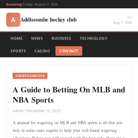
Breaking:
Friday, August 7, 2026
Fri
Addiscombe hockey club
A
Aug 7, 2026
HOME
NEWS
BUSINESS
TECHNOLOGY
SPORTS
CASINO
CONTACT
UNCATEGORIZED
A Guide to Betting On MLB and
NBA Sports
admin • December 12, 2025
A manual for wagering on MLB and NBA sports is all that you
may in some cases require to help your web based wagering
adventure. Before you will prevail with the best aide, there are a