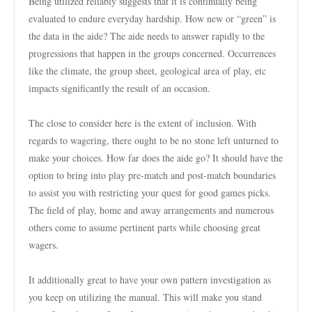
Being utilized reliably suggests that it is continually being
evaluated to endure everyday hardship. How new or “green” is
the data in the aide? The aide needs to answer rapidly to the
progressions that happen in the groups concerned. Occurrences
like the climate, the group sheet, geological area of play, etc
impacts significantly the result of an occasion.
The close to consider here is the extent of inclusion. With
regards to wagering, there ought to be no stone left unturned to
make your choices. How far does the aide go? It should have the
option to bring into play pre-match and post-match boundaries
to assist you with restricting your quest for good games picks.
The field of play, home and away arrangements and numerous
others come to assume pertinent parts while choosing great
wagers.
It additionally great to have your own pattern investigation as
you keep on utilizing the manual. This will make you stand