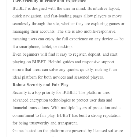
User-Friendly Interface and Experience
BUBET is designed with the user in mind. Its intuitive layout,
quick navigation, and fast-loading pages allow players to move
seamlessly through the site, whether they are exploring games or
managing their accounts. The site is also mobile-responsive,
meaning users can enjoy the full experience on any device — be
it a smartphone, tablet, or desktop.
Even beginners will find it easy to register, deposit, and start
playing on BUBET. Helpful guides and responsive support
ensure that users can solve any queries quickly, making it an
ideal platform for both novices and seasoned players.
Robust Security and Fair Play
Security is a top priority for BUBET. The platform uses
advanced encryption technologies to protect user data and
financial transactions. With multiple layers of protection and a
commitment to fair play, BUBET has built a strong reputation
for being trustworthy and transparent.
Games hosted on the platform are powered by licensed software