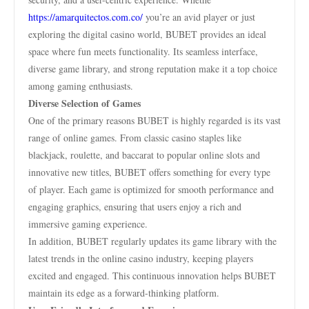
https://amarquitectos.com.co/
you’re an avid player or just
exploring the digital casino world, BUBET provides an ideal
space where fun meets functionality. Its seamless interface,
diverse game library, and strong reputation make it a top choice
among gaming enthusiasts.
Diverse Selection of Games
One of the primary reasons BUBET is highly regarded is its vast
range of online games. From classic casino staples like
blackjack, roulette, and baccarat to popular online slots and
innovative new titles, BUBET offers something for every type
of player. Each game is optimized for smooth performance and
engaging graphics, ensuring that users enjoy a rich and
immersive gaming experience.
In addition, BUBET regularly updates its game library with the
latest trends in the online casino industry, keeping players
excited and engaged. This continuous innovation helps BUBET
maintain its edge as a forward-thinking platform.