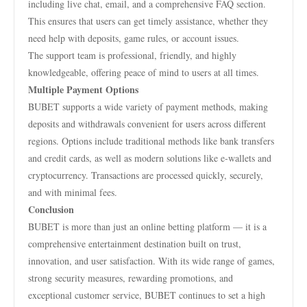
including live chat, email, and a comprehensive FAQ section.
This ensures that users can get timely assistance, whether they
need help with deposits, game rules, or account issues.
The support team is professional, friendly, and highly
knowledgeable, offering peace of mind to users at all times.
Multiple Payment Options
BUBET supports a wide variety of payment methods, making
deposits and withdrawals convenient for users across different
regions. Options include traditional methods like bank transfers
and credit cards, as well as modern solutions like e-wallets and
cryptocurrency. Transactions are processed quickly, securely,
and with minimal fees.
Conclusion
BUBET is more than just an online betting platform — it is a
comprehensive entertainment destination built on trust,
innovation, and user satisfaction. With its wide range of games,
strong security measures, rewarding promotions, and
exceptional customer service, BUBET continues to set a high