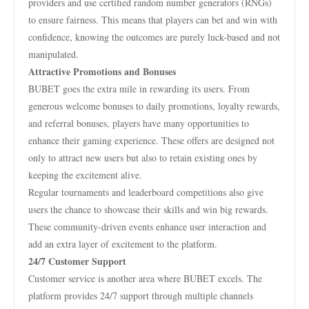
providers and use certified random number generators (RNGs)
to ensure fairness. This means that players can bet and win with
confidence, knowing the outcomes are purely luck-based and not
manipulated.
Attractive Promotions and Bonuses
BUBET goes the extra mile in rewarding its users. From
generous welcome bonuses to daily promotions, loyalty rewards,
and referral bonuses, players have many opportunities to
enhance their gaming experience. These offers are designed not
only to attract new users but also to retain existing ones by
keeping the excitement alive.
Regular tournaments and leaderboard competitions also give
users the chance to showcase their skills and win big rewards.
These community-driven events enhance user interaction and
add an extra layer of excitement to the platform.
24/7 Customer Support
Customer service is another area where BUBET excels. The
platform provides 24/7 support through multiple channels