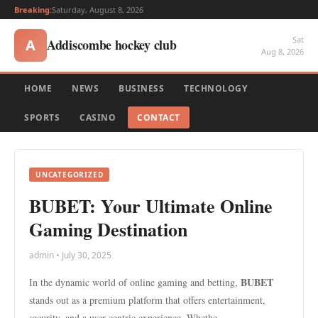
Breaking:
Saturday, August 8, 2026
Sat
Addiscombe hockey club
A
Aug 8, 2026
HOME
NEWS
BUSINESS
TECHNOLOGY
SPORTS
CASINO
CONTACT
UNCATEGORIZED
BUBET: Your Ultimate Online
Gaming Destination
admin • July 30, 2025
BUBET
In the dynamic world of online gaming and betting,
stands out as a premium platform that offers entertainment,
security, and a user-centric experience. Whethe