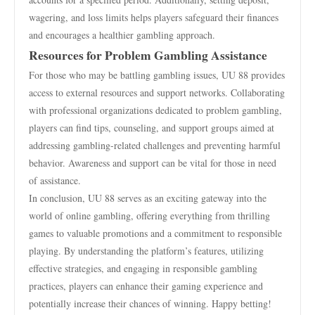
wagering, and loss limits helps players safeguard their finances
and encourages a healthier gambling approach.
Resources for Problem Gambling Assistance
For those who may be battling gambling issues, UU 88 provides
access to external resources and support networks. Collaborating
with professional organizations dedicated to problem gambling,
players can find tips, counseling, and support groups aimed at
addressing gambling-related challenges and preventing harmful
behavior. Awareness and support can be vital for those in need
of assistance.
In conclusion, UU 88 serves as an exciting gateway into the
world of online gambling, offering everything from thrilling
games to valuable promotions and a commitment to responsible
playing. By understanding the platform’s features, utilizing
effective strategies, and engaging in responsible gambling
practices, players can enhance their gaming experience and
potentially increase their chances of winning. Happy betting!