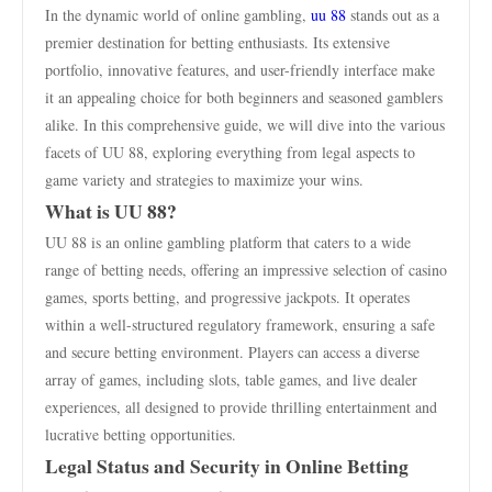
In the dynamic world of online gambling,
uu 88
stands out as a
premier destination for betting enthusiasts. Its extensive
portfolio, innovative features, and user-friendly interface make
it an appealing choice for both beginners and seasoned gamblers
alike. In this comprehensive guide, we will dive into the various
facets of UU 88, exploring everything from legal aspects to
game variety and strategies to maximize your wins.
What is UU 88?
UU 88 is an online gambling platform that caters to a wide
range of betting needs, offering an impressive selection of casino
games, sports betting, and progressive jackpots. It operates
within a well-structured regulatory framework, ensuring a safe
and secure betting environment. Players can access a diverse
array of games, including slots, table games, and live dealer
experiences, all designed to provide thrilling entertainment and
lucrative betting opportunities.
Legal Status and Security in Online Betting