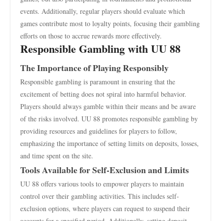
events. Additionally, regular players should evaluate which
games contribute most to loyalty points, focusing their gambling
efforts on those to accrue rewards more effectively.
Responsible Gambling with UU 88
The Importance of Playing Responsibly
Responsible gambling is paramount in ensuring that the
excitement of betting does not spiral into harmful behavior.
Players should always gamble within their means and be aware
of the risks involved. UU 88 promotes responsible gambling by
providing resources and guidelines for players to follow,
emphasizing the importance of setting limits on deposits, losses,
and time spent on the site.
Tools Available for Self-Exclusion and Limits
UU 88 offers various tools to empower players to maintain
control over their gambling activities. This includes self-
exclusion options, where players can request to suspend their
accounts for a specified period. Additionally, setting deposit,