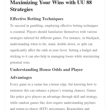
Maximizing Your Wins with UU 88
Strategies
Effective Betting Techniques
To succeed in gambling, employing effective betting techniques
is essential. Players should familiarize themselves with various
strategies tailored for different games. For instance, in blackjack,
understanding when to hit, stand, double down, or split can
significantly affect the odds in your favor. Setting a budget and
sticking to it can also help in managing losses while maximizing
potential wins.
Understanding House Odds and Player
Advantages
Every game in a casino has a house edge, but knowing how to
minimize this can enhance a player’s winning chances. Games
like poker give players an advantage through skill and strategy,
while random games like slots require understanding paylines
and return-to-player (RTP) percentages. Researching and