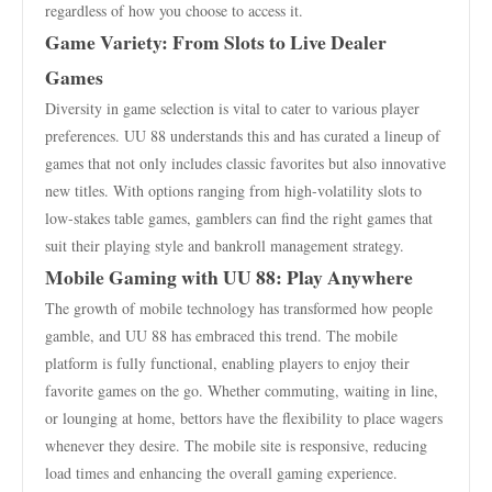
regardless of how you choose to access it.
Game Variety: From Slots to Live Dealer
Games
Diversity in game selection is vital to cater to various player
preferences. UU 88 understands this and has curated a lineup of
games that not only includes classic favorites but also innovative
new titles. With options ranging from high-volatility slots to
low-stakes table games, gamblers can find the right games that
suit their playing style and bankroll management strategy.
Mobile Gaming with UU 88: Play Anywhere
The growth of mobile technology has transformed how people
gamble, and UU 88 has embraced this trend. The mobile
platform is fully functional, enabling players to enjoy their
favorite games on the go. Whether commuting, waiting in line,
or lounging at home, bettors have the flexibility to place wagers
whenever they desire. The mobile site is responsive, reducing
load times and enhancing the overall gaming experience.