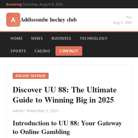
Breaking:
Thursday, August 6, 2026
Thu
Addiscombe hockey club
A
Aug 6, 2026
HOME
NEWS
BUSINESS
TECHNOLOGY
SPORTS
CASINO
CONTACT
ONLINE CASINOS
Discover UU 88: The Ultimate
Guide to Winning Big in 2025
admin • November 5, 2025
Introduction to UU 88: Your Gateway
to Online Gambling