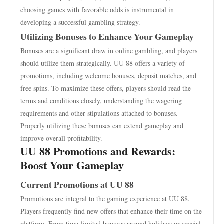
choosing games with favorable odds is instrumental in
developing a successful gambling strategy.
Utilizing Bonuses to Enhance Your Gameplay
Bonuses are a significant draw in online gambling, and players
should utilize them strategically. UU 88 offers a variety of
promotions, including welcome bonuses, deposit matches, and
free spins. To maximize these offers, players should read the
terms and conditions closely, understanding the wagering
requirements and other stipulations attached to bonuses.
Properly utilizing these bonuses can extend gameplay and
improve overall profitability.
UU 88 Promotions and Rewards:
Boost Your Gameplay
Current Promotions at UU 88
Promotions are integral to the gaming experience at UU 88.
Players frequently find new offers that enhance their time on the
platform. From time-limited bonuses around holidays or special