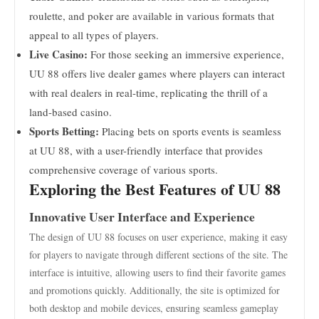
roulette, and poker are available in various formats that
appeal to all types of players.
Live Casino:
For those seeking an immersive experience,
UU 88 offers live dealer games where players can interact
with real dealers in real-time, replicating the thrill of a
land-based casino.
Sports Betting:
Placing bets on sports events is seamless
at UU 88, with a user-friendly interface that provides
comprehensive coverage of various sports.
Exploring the Best Features of UU 88
Innovative User Interface and Experience
The design of UU 88 focuses on user experience, making it easy
for players to navigate through different sections of the site. The
interface is intuitive, allowing users to find their favorite games
and promotions quickly. Additionally, the site is optimized for
both desktop and mobile devices, ensuring seamless gameplay