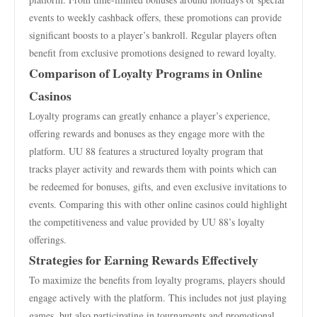
events to weekly cashback offers, these promotions can provide
significant boosts to a player’s bankroll. Regular players often
benefit from exclusive promotions designed to reward loyalty.
Comparison of Loyalty Programs in Online
Casinos
Loyalty programs can greatly enhance a player’s experience,
offering rewards and bonuses as they engage more with the
platform. UU 88 features a structured loyalty program that
tracks player activity and rewards them with points which can
be redeemed for bonuses, gifts, and even exclusive invitations to
events. Comparing this with other online casinos could highlight
the competitiveness and value provided by UU 88’s loyalty
offerings.
Strategies for Earning Rewards Effectively
To maximize the benefits from loyalty programs, players should
engage actively with the platform. This includes not just playing
games, but also participating in tournaments and promotional