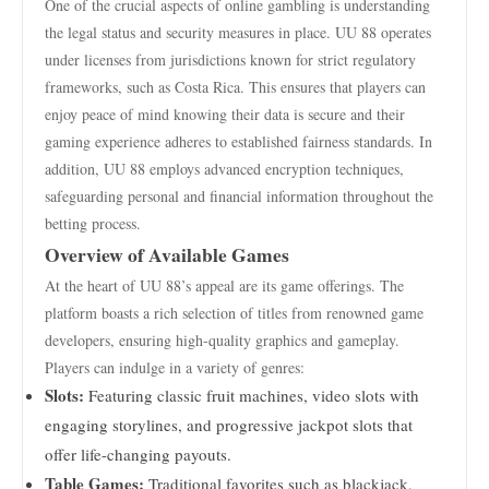
One of the crucial aspects of online gambling is understanding
the legal status and security measures in place. UU 88 operates
under licenses from jurisdictions known for strict regulatory
frameworks, such as Costa Rica. This ensures that players can
enjoy peace of mind knowing their data is secure and their
gaming experience adheres to established fairness standards. In
addition, UU 88 employs advanced encryption techniques,
safeguarding personal and financial information throughout the
betting process.
Overview of Available Games
At the heart of UU 88’s appeal are its game offerings. The
platform boasts a rich selection of titles from renowned game
developers, ensuring high-quality graphics and gameplay.
Players can indulge in a variety of genres:
Slots:
Featuring classic fruit machines, video slots with
engaging storylines, and progressive jackpot slots that
offer life-changing payouts.
Table Games:
Traditional favorites such as blackjack,