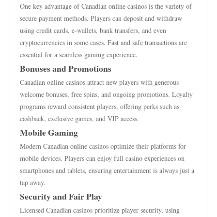
One key advantage of Canadian online casinos is the variety of
secure payment methods. Players can deposit and withdraw
using credit cards, e-wallets, bank transfers, and even
cryptocurrencies in some cases. Fast and safe transactions are
essential for a seamless gaming experience.
Bonuses and Promotions
Canadian online casinos attract new players with generous
welcome bonuses, free spins, and ongoing promotions. Loyalty
programs reward consistent players, offering perks such as
cashback, exclusive games, and VIP access.
Mobile Gaming
Modern Canadian online casinos optimize their platforms for
mobile devices. Players can enjoy full casino experiences on
smartphones and tablets, ensuring entertainment is always just a
tap away.
Security and Fair Play
Licensed Canadian casinos prioritize player security, using