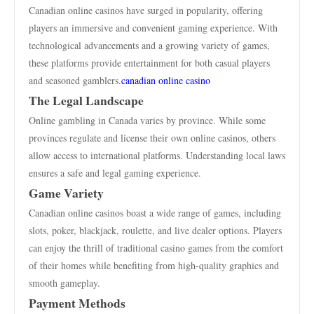
Canadian online casinos have surged in popularity, offering
players an immersive and convenient gaming experience. With
technological advancements and a growing variety of games,
these platforms provide entertainment for both casual players
and seasoned gamblers.
canadian online casino
The Legal Landscape
Online gambling in Canada varies by province. While some
provinces regulate and license their own online casinos, others
allow access to international platforms. Understanding local laws
ensures a safe and legal gaming experience.
Game Variety
Canadian online casinos boast a wide range of games, including
slots, poker, blackjack, roulette, and live dealer options. Players
can enjoy the thrill of traditional casino games from the comfort
of their homes while benefiting from high-quality graphics and
smooth gameplay.
Payment Methods