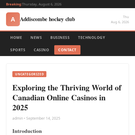
Breaking:
Thursday, August 6, 2026
Thu
Addiscombe hockey club
A
Aug 6, 2026
HOME
NEWS
BUSINESS
TECHNOLOGY
SPORTS
CASINO
CONTACT
UNCATEGORIZED
Exploring the Thriving World of
Canadian Online Casinos in
2025
admin • September 14, 2025
Introduction