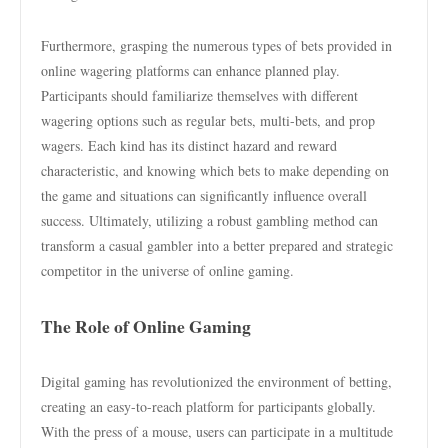
Furthermore, grasping the numerous types of bets provided in
online wagering platforms can enhance planned play.
Participants should familiarize themselves with different
wagering options such as regular bets, multi-bets, and prop
wagers. Each kind has its distinct hazard and reward
characteristic, and knowing which bets to make depending on
the game and situations can significantly influence overall
success. Ultimately, utilizing a robust gambling method can
transform a casual gambler into a better prepared and strategic
competitor in the universe of online gaming.
The Role of Online Gaming
Digital gaming has revolutionized the environment of betting,
creating an easy-to-reach platform for participants globally.
With the press of a mouse, users can participate in a multitude