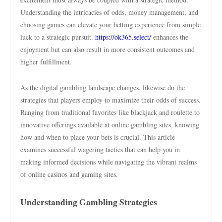
Understanding the intricacies of odds, money management, and
choosing games can elevate your betting experience from simple
luck to a strategic pursuit.
https://ok365.select/
enhances the
enjoyment but can also result in more consistent outcomes and
higher fulfillment.
As the digital gambling landscape changes, likewise do the
strategies that players employ to maximize their odds of success.
Ranging from traditional favorites like blackjack and roulette to
innovative offerings available at online gambling sites, knowing
how and when to place your bets is crucial. This article
examines successful wagering tactics that can help you in
making informed decisions while navigating the vibrant realms
of online casinos and gaming sites.
Understanding Gambling Strategies