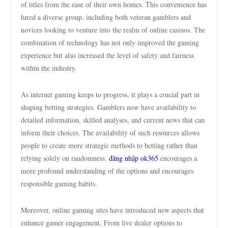
of titles from the ease of their own homes. This convenience has
lured a diverse group, including both veteran gamblers and
novices looking to venture into the realm of online casinos. The
combination of technology has not only improved the gaming
experience but also increased the level of safety and fairness
within the industry.
As internet gaming keeps to progress, it plays a crucial part in
shaping betting strategies. Gamblers now have availability to
detailed information, skilled analyses, and current news that can
inform their choices. The availability of such resources allows
people to create more strategic methods to betting rather than
relying solely on randomness.
đăng nhập ok365
encourages a
more profound understanding of the options and encourages
responsible gaming habits.
Moreover, online gaming sites have introduced new aspects that
enhance gamer engagement. From live dealer options to