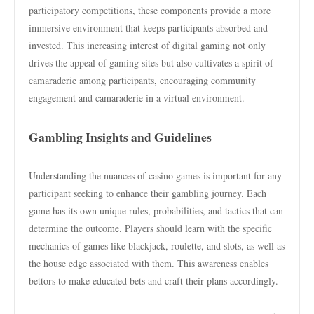
participatory competitions, these components provide a more
immersive environment that keeps participants absorbed and
invested. This increasing interest of digital gaming not only
drives the appeal of gaming sites but also cultivates a spirit of
camaraderie among participants, encouraging community
engagement and camaraderie in a virtual environment.
Gambling Insights and Guidelines
Understanding the nuances of casino games is important for any
participant seeking to enhance their gambling journey. Each
game has its own unique rules, probabilities, and tactics that can
determine the outcome. Players should learn with the specific
mechanics of games like blackjack, roulette, and slots, as well as
the house edge associated with them. This awareness enables
bettors to make educated bets and craft their plans accordingly.