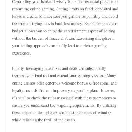
Controlling your bankroll wisely is another essential practice for
rewarding online gaming. Setting limits on funds deposited and
losses is crucial to make sure you gamble responsibly and avoid
the traps of trying to win back lost money. Establishing a clear
budget allows you to enjoy the entertainment aspect of betting
without the burden of financial strain. Exercising discipline in
your betting approach can finally lead to a richer gaming
experience.
Finally, leveraging incentives and deals can substantially
increase your bankroll and extend your gaming sessions. Many
online casinos offer generous welcome bonuses, free spins, and
loyalty rewards that can improve your gaming plan. However,
it’s vital to check the rules associated with these promotions to
ensure you understand the wagering requirements. By utilizing
these opportunities, players can boost their odds of winning
while relishing the thrill of the casino.