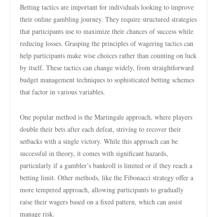
Betting tactics are important for individuals looking to improve
their online gambling journey. They require structured strategies
that participants use to maximize their chances of success while
reducing losses. Grasping the principles of wagering tactics can
help participants make wise choices rather than counting on luck
by itself. These tactics can change widely, from straightforward
budget management techniques to sophisticated betting schemes
that factor in various variables.
One popular method is the Martingale approach, where players
double their bets after each defeat, striving to recover their
setbacks with a single victory. While this approach can be
successful in theory, it comes with significant hazards,
particularly if a gambler’s bankroll is limited or if they reach a
betting limit. Other methods, like the Fibonacci strategy offer a
more tempered approach, allowing participants to gradually
raise their wagers based on a fixed pattern, which can assist
manage risk.