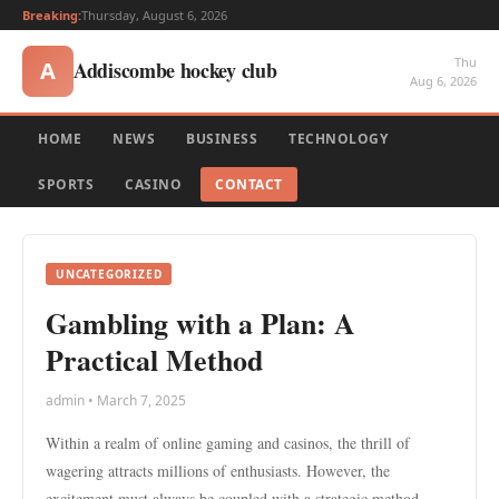
Breaking:
Thursday, August 6, 2026
Thu
Addiscombe hockey club
A
Aug 6, 2026
HOME
NEWS
BUSINESS
TECHNOLOGY
SPORTS
CASINO
CONTACT
UNCATEGORIZED
Gambling with a Plan: A
Practical Method
admin • March 7, 2025
Within a realm of online gaming and casinos, the thrill of
wagering attracts millions of enthusiasts. However, the
excitement must always be coupled with a strategic method.