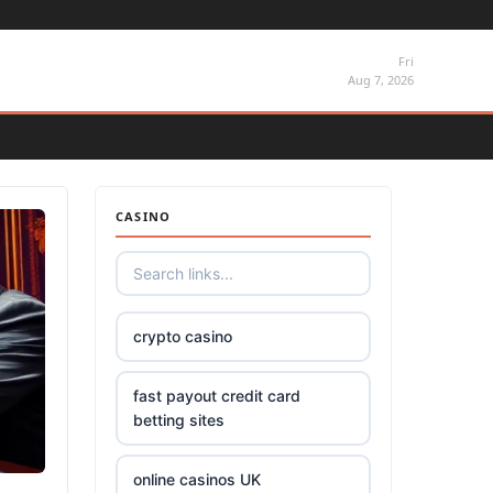
Fri
Aug 7, 2026
CASINO
crypto casino
fast payout credit card
betting sites
online casinos UK