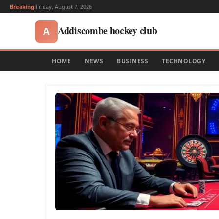
Breaking:
Friday, August 7, 2026
Addiscombe hockey club
A
HOME
NEWS
BUSINESS
TECHNOLOGY