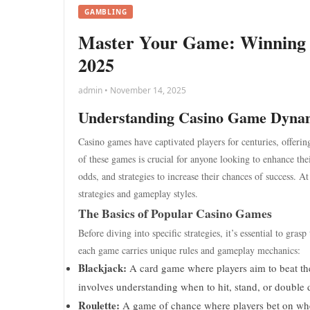
GAMBLING
Master Your Game: Winning Str
2025
admin • November 14, 2025
Understanding Casino Game Dyna
Casino games have captivated players for centuries, offeri
of these games is crucial for anyone looking to enhance th
odds, and strategies to increase their chances of success. A
strategies and gameplay styles.
The Basics of Popular Casino Games
Before diving into specific strategies, it’s essential to gra
each game carries unique rules and gameplay mechanics:
Blackjack:
A card game where players aim to beat the
involves understanding when to hit, stand, or double
Roulette:
A game of chance where players bet on where