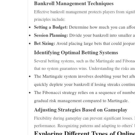
Bankroll Management Techniques
Effective bankroll management protects players from signif
principles include:
Setting a Budget:
Determine how much you can afford 
Session Planning:
Divide your bankroll into smaller 
Bet Sizing:
Avoid placing large bets that could jeopar
Identifying Optimal Betting Systems
Several betting systems, such as the Martingale and Fibonac
that no system guarantees wins. Understanding the risks an
The Martingale system involves doubling your bet afte
quickly deplete your bankroll if losing streaks contin
The Fibonacci strategy relies on a sequence of numbers
gradual risk management compared to Martingale.
Adjusting Strategies Based on Gameplay
Flexibility during gameplay can prevent significant losses.
performance. Recognizing patterns and adapting to others’ b
Exploring Different Types of Onlin