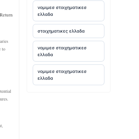
νομιμεσ στοιχηματικεσ
 Return
ελλαδα
non UK gambling sites
στοιχηματικες ελλαδα
best Irish online casinos
aries
νομιμεσ στοιχηματικεσ
siti scommesse non aams
 to
ελλαδα
casino zonder limieten
νομιμεσ στοιχηματικεσ
ελλαδα
casino zonder limiet
tential
νομιμεσ στοιχηματικεσ
ures.
casino online europei
ελλαδα
789win 9
utländska casino utan svensk
t,
licens
Crypto