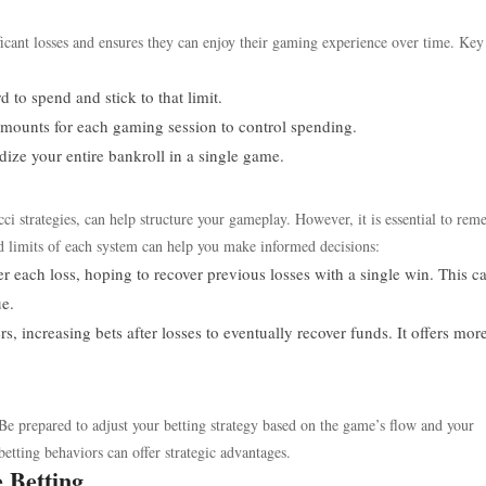
icant losses and ensures they can enjoy their gaming experience over time. Key
to spend and stick to that limit.
amounts for each gaming session to control spending.
dize your entire bankroll in a single game.
ci strategies, can help structure your gameplay. However, it is essential to re
d limits of each system can help you make informed decisions:
r each loss, hoping to recover previous losses with a single win. This c
ue.
, increasing bets after losses to eventually recover funds. It offers mor
 Be prepared to adjust your betting strategy based on the game’s flow and your
etting behaviors can offer strategic advantages.
e Betting