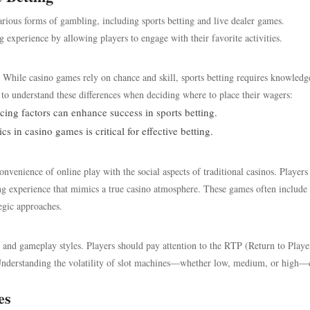
arious forms of gambling, including sports betting and live dealer games.
experience by allowing players to engage with their favorite activities.
. While casino games rely on chance and skill, sports betting requires knowledg
s to understand these differences when deciding where to place their wagers:
ncing factors can enhance success in sports betting.
 in casino games is critical for effective betting.
venience of online play with the social aspects of traditional casinos. Players
ging experience that mimics a true casino atmosphere. These games often include
tegic approaches.
s and gameplay styles. Players should pay attention to the RTP (Return to Playe
. Understanding the volatility of slot machines—whether low, medium, or high—
es