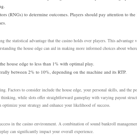
ng.
rs (RNGs) to determine outcomes. Players should pay attention to the
nes.
ng the statistical advantage that the casino holds over players. This advantage v
erstanding the house edge can aid in making more informed choices about where
 the house edge to less than 1% with optimal play.
enerally between 2% to 10%, depending on the machine and its RTP.
g. Factors to consider include the house edge, your personal skills, and the po
 thinking, while slots offer straightforward gameplay with varying payout struct
n optimize your strategy and enhance your likelihood of success.
 success in the casino environment. A combination of sound bankroll managemen
play can significantly impact your overall experience.