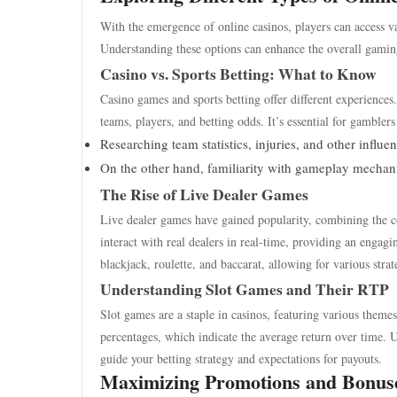
With the emergence of online casinos, players can access v
Understanding these options can enhance the overall gaming 
Casino vs. Sports Betting: What to Know
Casino games and sports betting offer different experiences
teams, players, and betting odds. It’s essential for gambler
Researching team statistics, injuries, and other influe
On the other hand, familiarity with gameplay mechanics
The Rise of Live Dealer Games
Live dealer games have gained popularity, combining the con
interact with real dealers in real-time, providing an enga
blackjack, roulette, and baccarat, allowing for various stra
Understanding Slot Games and Their RTP
Slot games are a staple in casinos, featuring various theme
percentages, which indicate the average return over time
guide your betting strategy and expectations for payouts.
Maximizing Promotions and Bonus