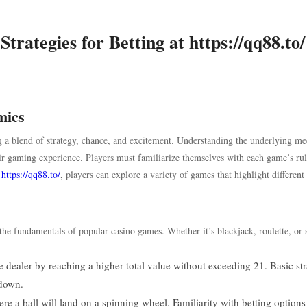
ategies for Betting at https://qq88.to/
mics
ng a blend of strategy, chance, and excitement. Understanding the underlying me
eir gaming experience. Players must familiarize themselves with each game’s rul
t
https://qq88.to/
, players can explore a variety of games that highlight different
sp the fundamentals of popular casino games. Whether it’s blackjack, roulette, or s
 dealer by reaching a higher total value without exceeding 21. Basic st
 down.
 a ball will land on a spinning wheel. Familiarity with betting options