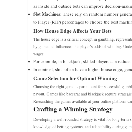
as inside and outside bets can improve decision-maki
Slot Machines:
These rely on random number generato
to Player (RTP) percentages to choose the best machi
How House Edge Affects Your Bets
The house edge is a critical concept in gambling, representi
by game and influences the player’s odds of winning. Und
wager:
For example, in blackjack, skilled players can reduce
In contrast, slots often have a higher house edge, g
Game Selection for Optimal Winning
Choosing the right game is paramount for successful gamblin
payout. Games like baccarat and blackjack require strategic
Researching the games available at your online platform ca
Crafting a Winning Strategy
Developing a well-rounded strategy is vital for long-term
knowledge of betting systems, and adaptability during game