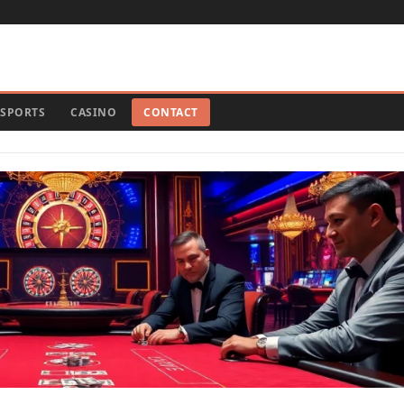
SPORTS
CASINO
CONTACT