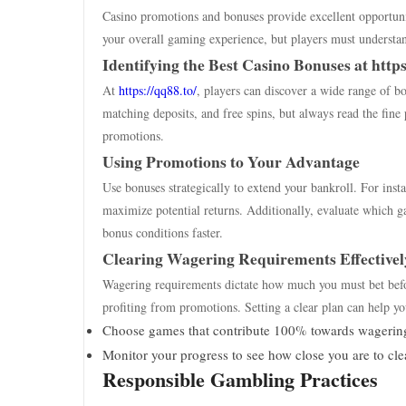
Casino promotions and bonuses provide excellent opportunit
your overall gaming experience, but players must understand
Identifying the Best Casino Bonuses at https
At
https://qq88.to/
, players can discover a wide range of 
matching deposits, and free spins, but always read the fine
promotions.
Using Promotions to Your Advantage
Use bonuses strategically to extend your bankroll. For inst
maximize potential returns. Additionally, evaluate which g
bonus conditions faster.
Clearing Wagering Requirements Effectivel
Wagering requirements dictate how much you must bet befo
profiting from promotions. Setting a clear plan can help yo
Choose games that contribute 100% towards wagering re
Monitor your progress to see how close you are to cl
Responsible Gambling Practices