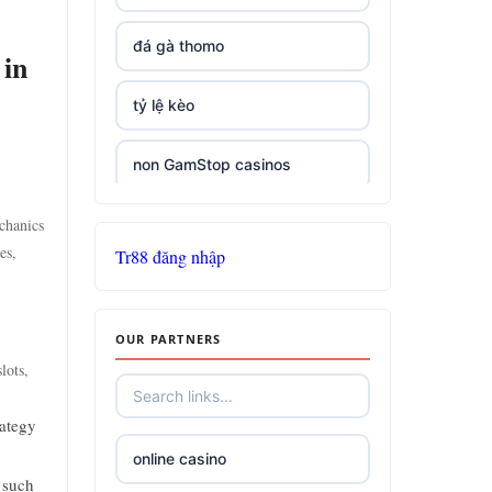
đá gà thomo
 in
tỷ lệ kèo
non GamStop casinos
chanics
Casino Not on GAMSTOP
es,
Tr88 đăng nhập
online slots not on Gamstop
OUR PARTNERS
non gamstop casinos uk
lots,
casinos not on gamstop
rategy
online casino
5 pounds casinos not on
 such
GamStop