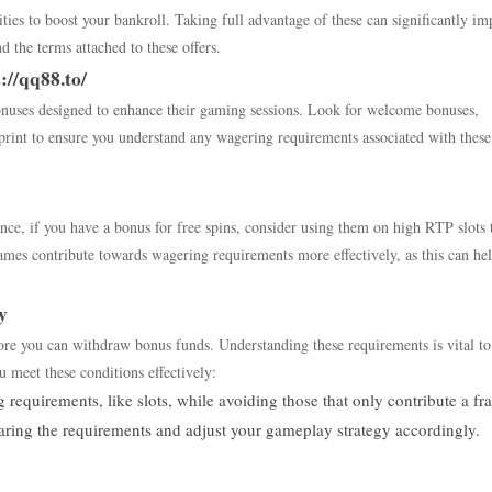
ies to boost your bankroll. Taking full advantage of these can significantly im
 the terms attached to these offers.
://qq88.to/
bonuses designed to enhance their gaming sessions. Look for welcome bonuses,
 print to ensure you understand any wagering requirements associated with these
ance, if you have a bonus for free spins, consider using them on high RTP slots 
ames contribute towards wagering requirements more effectively, as this can hel
y
re you can withdraw bonus funds. Understanding these requirements is vital to
u meet these conditions effectively:
quirements, like slots, while avoiding those that only contribute a fra
earing the requirements and adjust your gameplay strategy accordingly.