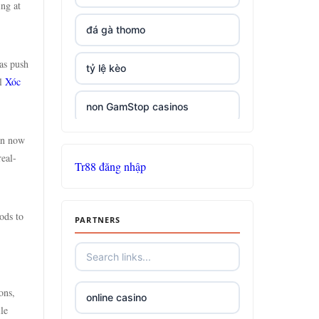
ng at
đá gà thomo
 as push
tỷ lệ kèo
al
Xóc
non GamStop casinos
can now
Casino Not on GAMSTOP
real-
Tr88 đăng nhập
online slots not on Gamstop
ods to
PARTNERS
non gamstop casinos uk
casinos not on gamstop
ons,
online casino
5 pounds casinos not on
le
GamStop