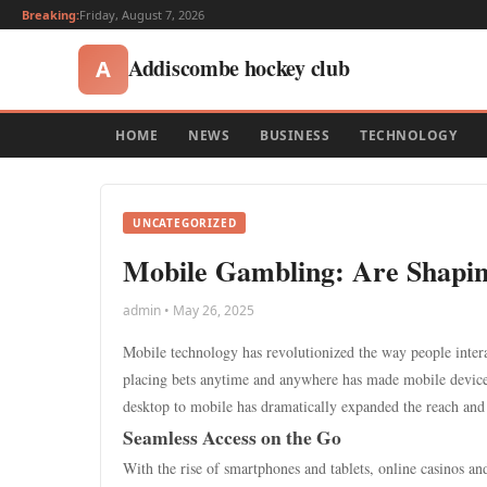
Breaking:
Friday, August 7, 2026
Addiscombe hockey club
A
HOME
NEWS
BUSINESS
TECHNOLOGY
UNCATEGORIZED
Mobile Gambling: Are Shaping
admin • May 26, 2025
Mobile technology has revolutionized the way people inter
placing bets anytime and anywhere has made mobile devices 
desktop to mobile has dramatically expanded the reach and
Seamless Access on the Go
With the rise of smartphones and tablets, online casinos an