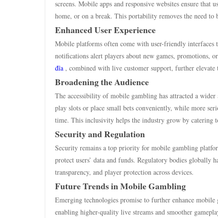
screens. Mobile apps and responsive websites ensure that 
home, or on a break. This portability removes the need to b
Enhanced User Experience
Mobile platforms often come with user-friendly interfaces t
notifications alert players about new games, promotions, o
đĩa
, combined with live customer support, further elevate
Broadening the Audience
The accessibility of mobile gambling has attracted a wider
play slots or place small bets conveniently, while more seri
time. This inclusivity helps the industry grow by catering to
Security and Regulation
Security remains a top priority for mobile gambling platf
protect users’ data and funds. Regulatory bodies globally 
transparency, and player protection across devices.
Future Trends in Mobile Gambling
Emerging technologies promise to further enhance mobile g
enabling higher-quality live streams and smoother gamepl