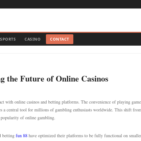
SPORTS
CASINO
CONTACT
 the Future of Online Casinos
act with online casinos and betting platforms. The convenience of playing game
a central tool for millions of gambling enthusiasts worldwide. This shift fro
 popularity of online gambling.
d betting
fun 88
have optimized their platforms to be fully functional on smalle