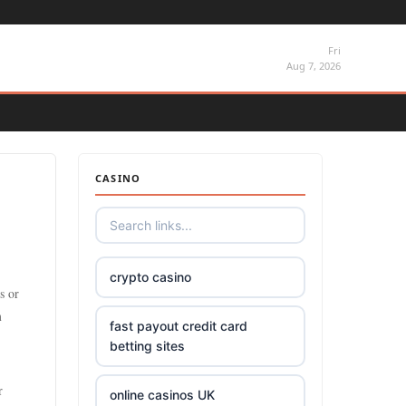
Fri
Aug 7, 2026
CASINO
crypto casino
s or
m
fast payout credit card
betting sites
r
online casinos UK