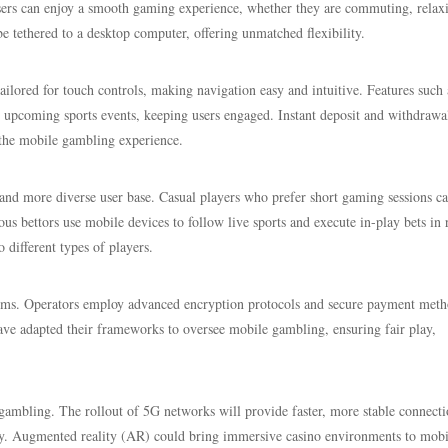
users can enjoy a smooth gaming experience, whether they are commuting, relaxi
e tethered to a desktop computer, offering unmatched flexibility.
ailored for touch controls, making navigation easy and intuitive. Features such
r upcoming sports events, keeping users engaged. Instant deposit and withdraw
 the mobile gambling experience.
 and more diverse user base. Casual players who prefer short gaming sessions 
ous bettors use mobile devices to follow live sports and execute in-play bets in 
 different types of players.
orms. Operators employ advanced encryption protocols and secure payment meth
have adapted their frameworks to oversee mobile gambling, ensuring fair play,
ambling. The rollout of 5G networks will provide faster, more stable connecti
ay. Augmented reality (AR) could bring immersive casino environments to mobi