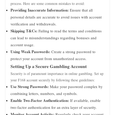
process. Here are some common mistakes to avoid:
Providing Inaccurate Information:
Ensure that all
personal details are accurate to avoid issues with account
verification and withdrawals.
Skipping T&Cs:
Failing to read the terms and conditions
can lead to misunderstandings regarding bonuses and
account usage.
Using Weak Passwords:
Create a strong password to
protect your account from unauthorized access.
Setting Up a Secure Gambling Account
Security is of paramount importance in online gambling. Set up
your F168 account securely by following these guidelines:
Use Strong Passwords:
Make your password complex by
combining letters, numbers, and symbols.
Enable Two-Factor Authentication:
If available, enable
two-factor authentication for an extra layer of security.
Monitor Account Activity:
Regularly check your account