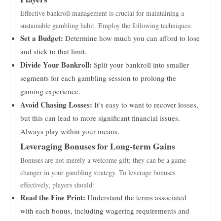
Effective bankroll management is crucial for maintaining a
sustainable gambling habit. Employ the following techniques:
Set a Budget:
Determine how much you can afford to lose
and stick to that limit.
Divide Your Bankroll:
Split your bankroll into smaller
segments for each gambling session to prolong the
gaming experience.
Avoid Chasing Losses:
It’s easy to want to recover losses,
but this can lead to more significant financial issues.
Always play within your means.
Leveraging Bonuses for Long-term Gains
Bonuses are not merely a welcome gift; they can be a game-
changer in your gambling strategy. To leverage bonuses
effectively, players should:
Read the Fine Print:
Understand the terms associated
with each bonus, including wagering requirements and