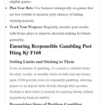
eligible games.
Plan Your Bets:
Use bonuses strategically on games that
are less volatile to increase your chances of hitting
winning payouts.
Track Your Progress:
Regularly monitor your results
with bonus plays to improve decision-making for future
gameplay.
Ensuring Responsible Gambling Post
Đăng Ký F168
Setting Limits and Sticking to Them
In the excitement of gambling, it’s crucial to establish limits.
Set daily, weekly, or monthly limits on both time and money
spent. F168 provides tools for responsible gambling, allowing
players to set deposit limits directly through their accounts.
Sticking to these limits is essential for enjoying betting without
jeopardizing financial stability.
Recognizing Signs of Problem Gambling