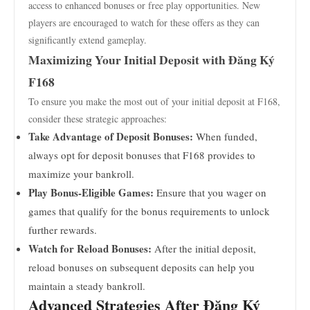
access to enhanced bonuses or free play opportunities. New
players are encouraged to watch for these offers as they can
significantly extend gameplay.
Maximizing Your Initial Deposit with Đăng Ký
F168
To ensure you make the most out of your initial deposit at F168,
consider these strategic approaches:
Take Advantage of Deposit Bonuses:
When funded,
always opt for deposit bonuses that F168 provides to
maximize your bankroll.
Play Bonus-Eligible Games:
Ensure that you wager on
games that qualify for the bonus requirements to unlock
further rewards.
Watch for Reload Bonuses:
After the initial deposit,
reload bonuses on subsequent deposits can help you
maintain a steady bankroll.
Advanced Strategies After Đăng Ký