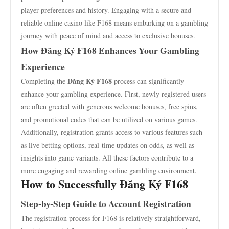
player preferences and history. Engaging with a secure and
reliable online casino like F168 means embarking on a gambling
journey with peace of mind and access to exclusive bonuses.
How Đăng Ký F168 Enhances Your Gambling
Experience
Đăng Ký F168
Completing the
process can significantly
enhance your gambling experience. First, newly registered users
are often greeted with generous welcome bonuses, free spins,
and promotional codes that can be utilized on various games.
Additionally, registration grants access to various features such
as live betting options, real-time updates on odds, as well as
insights into game variants. All these factors contribute to a
more engaging and rewarding online gambling environment.
How to Successfully Đăng Ký F168
Step-by-Step Guide to Account Registration
The registration process for F168 is relatively straightforward,