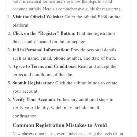
but it is essential for new users to know the steps to avoid
common pitfalls. Here’s a comprehensive guide for registering:
Visit the Official Website:
Go to the official F168 online
platform.
Click on the “Register” Button:
Find the registration
link, usually located on the homepage.
Fill in Personal Information:
Provide personal details
such as name, email, phone number, and date of birth.
Agree to Terms and Conditions:
Read and accept the
terms and conditions of the site.
Submit Registration:
Click the submit button to create
your account.
Verify Your Account:
Follow any additional steps to
verify your identity, which may include email
confirmation.
Common Registration Mistakes to Avoid
New players often make several missteps during the registration