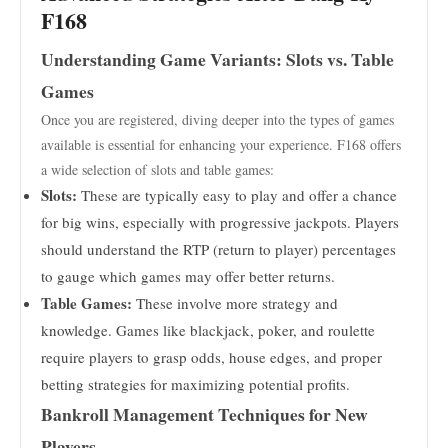
F168
Understanding Game Variants: Slots vs. Table
Games
Once you are registered, diving deeper into the types of games
available is essential for enhancing your experience. F168 offers
a wide selection of slots and table games:
Slots:
These are typically easy to play and offer a chance
for big wins, especially with progressive jackpots. Players
should understand the RTP (return to player) percentages
to gauge which games may offer better returns.
Table Games:
These involve more strategy and
knowledge. Games like blackjack, poker, and roulette
require players to grasp odds, house edges, and proper
betting strategies for maximizing potential profits.
Bankroll Management Techniques for New
Players