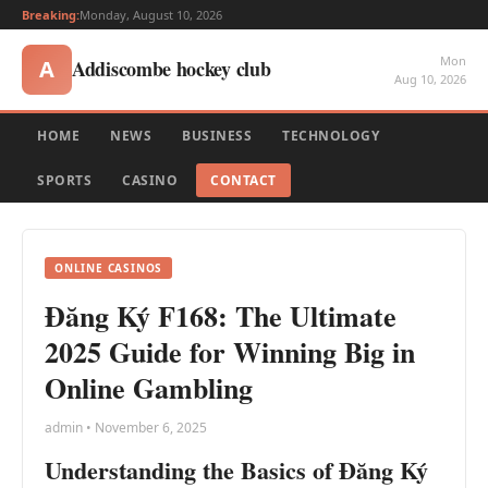
Breaking:
Monday, August 10, 2026
Mon
Addiscombe hockey club
A
Aug 10, 2026
HOME
NEWS
BUSINESS
TECHNOLOGY
SPORTS
CASINO
CONTACT
ONLINE CASINOS
Đăng Ký F168: The Ultimate
2025 Guide for Winning Big in
Online Gambling
admin • November 6, 2025
Understanding the Basics of Đăng Ký