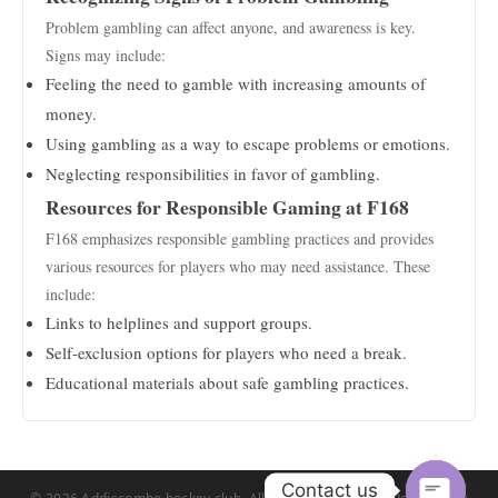
Problem gambling can affect anyone, and awareness is key.
Signs may include:
Feeling the need to gamble with increasing amounts of
money.
Using gambling as a way to escape problems or emotions.
Neglecting responsibilities in favor of gambling.
Resources for Responsible Gaming at F168
F168 emphasizes responsible gambling practices and provides
various resources for players who may need assistance. These
include:
Links to helplines and support groups.
Self-exclusion options for players who need a break.
Educational materials about safe gambling practices.
Contact us