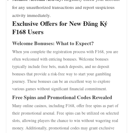
for any unauthorized transactions and report suspicious
activity immediately.
Exclusive Offers for New Đăng Ký
F168 Users
Welcome Bonuses: What to Expect?
When you complete the registration process with F168, you are
often welcomed with enticing bonuses. Welcome bonuses
typically include free bets, match deposits, and no deposit
bonuses that provide a risk-free way to start your gambling
journey. These bonuses can be an excellent way to explore
various games without significant financial commitment.
Free Spins and Promotional Codes Revealed
Many online casinos, including F168, offer free spins as part of
their promotional arsenal. Free spins can be utilized on selected
slots, allowing players the chance to win without wagering real
money. Additionally, promotional codes may grant exclusive