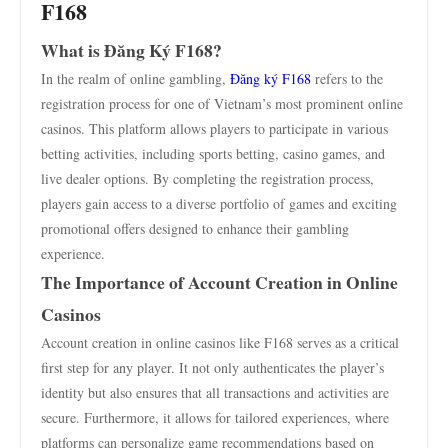
F168
What is Đăng Ký F168?
In the realm of online gambling,
Đăng ký F168
refers to the
registration process for one of Vietnam’s most prominent online
casinos. This platform allows players to participate in various
betting activities, including sports betting, casino games, and
live dealer options. By completing the registration process,
players gain access to a diverse portfolio of games and exciting
promotional offers designed to enhance their gambling
experience.
The Importance of Account Creation in Online
Casinos
Account creation in online casinos like F168 serves as a critical
first step for any player. It not only authenticates the player’s
identity but also ensures that all transactions and activities are
secure. Furthermore, it allows for tailored experiences, where
platforms can personalize game recommendations based on