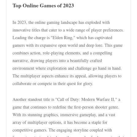
Top Online Games of 2023
In 2023, the online gaming landscape has exploded with
innovative titles that cater to a wide range of player preferences.
Leading the charge is "Elden Ring," which has captivated
gamers with its expansive open world and deep lore. This game
combines action, role-playing elements, and a compelling
narrative, drawing players into a beautifully crafted
environment where exploration and challenge go hand in hand.
The multiplayer aspects enhance its appeal, allowing players to
collaborate or compete in their quest for glory.
Another standout title is "Call of Duty: Modern Warfare II," a
game that continues to redefine the first-person shooter genre.
With its stunning graphics, immersive gameplay, and a vast
array of multiplayer options, it has become a staple for
competitive gamers. The engaging storyline coupled with