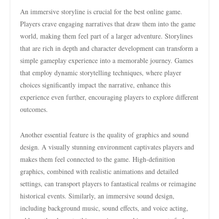
An immersive storyline is crucial for the best online game.
Players crave engaging narratives that draw them into the game
world, making them feel part of a larger adventure. Storylines
that are rich in depth and character development can transform a
simple gameplay experience into a memorable journey. Games
that employ dynamic storytelling techniques, where player
choices significantly impact the narrative, enhance this
experience even further, encouraging players to explore different
outcomes.
Another essential feature is the quality of graphics and sound
design. A visually stunning environment captivates players and
makes them feel connected to the game. High-definition
graphics, combined with realistic animations and detailed
settings, can transport players to fantastical realms or reimagine
historical events. Similarly, an immersive sound design,
including background music, sound effects, and voice acting,