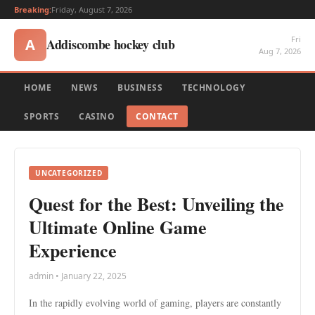
Breaking:
Friday, August 7, 2026
Fri
Addiscombe hockey club
A
Aug 7, 2026
HOME
NEWS
BUSINESS
TECHNOLOGY
SPORTS
CASINO
CONTACT
UNCATEGORIZED
Quest for the Best: Unveiling the
Ultimate Online Game
Experience
admin • January 22, 2025
In the rapidly evolving world of gaming, players are constantly