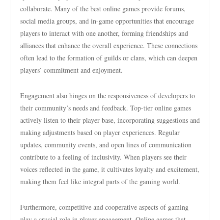
collaborate. Many of the best online games provide forums,
social media groups, and in-game opportunities that encourage
players to interact with one another, forming friendships and
alliances that enhance the overall experience. These connections
often lead to the formation of guilds or clans, which can deepen
players’ commitment and enjoyment.
Engagement also hinges on the responsiveness of developers to
their community’s needs and feedback. Top-tier online games
actively listen to their player base, incorporating suggestions and
making adjustments based on player experiences. Regular
updates, community events, and open lines of communication
contribute to a feeling of inclusivity. When players see their
voices reflected in the game, it cultivates loyalty and excitement,
making them feel like integral parts of the gaming world.
Furthermore, competitive and cooperative aspects of gaming
play a crucial role in player engagement. Online games that