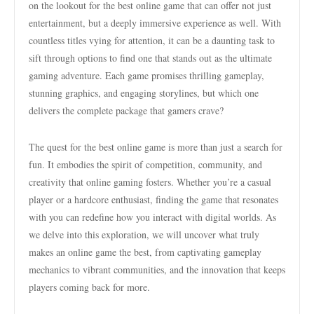
on the lookout for the best online game that can offer not just
entertainment, but a deeply immersive experience as well. With
countless titles vying for attention, it can be a daunting task to
sift through options to find one that stands out as the ultimate
gaming adventure. Each game promises thrilling gameplay,
stunning graphics, and engaging storylines, but which one
delivers the complete package that gamers crave?
The quest for the best online game is more than just a search for
fun. It embodies the spirit of competition, community, and
creativity that online gaming fosters. Whether you’re a casual
player or a hardcore enthusiast, finding the game that resonates
with you can redefine how you interact with digital worlds. As
we delve into this exploration, we will uncover what truly
makes an online game the best, from captivating gameplay
mechanics to vibrant communities, and the innovation that keeps
players coming back for more.