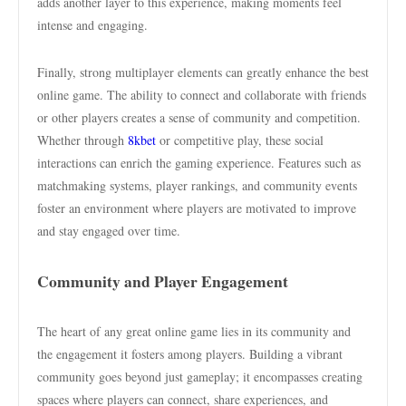
adds another layer to this experience, making moments feel
intense and engaging.
Finally, strong multiplayer elements can greatly enhance the best
online game. The ability to connect and collaborate with friends
or other players creates a sense of community and competition.
Whether through
8kbet
or competitive play, these social
interactions can enrich the gaming experience. Features such as
matchmaking systems, player rankings, and community events
foster an environment where players are motivated to improve
and stay engaged over time.
Community and Player Engagement
The heart of any great online game lies in its community and
the engagement it fosters among players. Building a vibrant
community goes beyond just gameplay; it encompasses creating
spaces where players can connect, share experiences, and