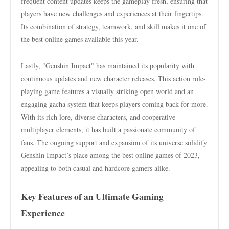
frequent content updates keeps the gameplay fresh, ensuring that
players have new challenges and experiences at their fingertips.
Its combination of strategy, teamwork, and skill makes it one of
the best online games available this year.
Lastly, "Genshin Impact" has maintained its popularity with
continuous updates and new character releases. This action role-
playing game features a visually striking open world and an
engaging gacha system that keeps players coming back for more.
With its rich lore, diverse characters, and cooperative
multiplayer elements, it has built a passionate community of
fans. The ongoing support and expansion of its universe solidify
Genshin Impact’s place among the best online games of 2023,
appealing to both casual and hardcore gamers alike.
Key Features of an Ultimate Gaming
Experience