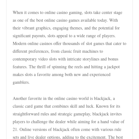
When it comes to online casino gaming, slots take center stage
as one of the best online casino games available today. With
their vibrant graphics, engaging themes, and the potential for
significant payouts, slots appeal to a wide range of players.
Modern online casinos offer thousands of slot games that cater to
different preferences, from classic fruit machines to
contemporary video slots with intricate storylines and bonus
features. The thrill of spinning the reels and hitting a jackpot
makes slots a favorite among both new and experienced
gamblers.
Another favorite in the online casino world is blackjack, a
classic card game that combines skill and luck. Known for its
straightforward rules and strategic gameplay, blackjack invites
players to challenge the dealer while aiming for a hand value of
21. Online versions of blackjack often come with various rule
sets and live dealer options, adding to the excitement. The best