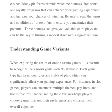
casinos. Many platforms provide welcome bonuses, free spins,
and loyalty programs that can enhance your gaming experience
and increase your chances of winning. Be sure to read the terms
and conditions of these offers to ensure you maximize their
potential. These bonuses can give you valuable extra plays and
can be the key to turning a modest stake into a significant win.
Understanding Game Variants
When exploring the realm of online casino games, it is essential
to recognize the various game variants available. Each game
type has its unique rules and styles of play, which can
significantly affect your gaming experience. For instance, in slot
games, players can encounter multiple themes, pay lines, and
bonus features. Understanding these variants helps players
choose games that suit their preferences and enhance their
overall enjoyment.