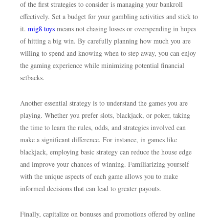
of the first strategies to consider is managing your bankroll
effectively. Set a budget for your gambling activities and stick to
it.
mig8 toys
means not chasing losses or overspending in hopes
of hitting a big win. By carefully planning how much you are
willing to spend and knowing when to step away, you can enjoy
the gaming experience while minimizing potential financial
setbacks.
Another essential strategy is to understand the games you are
playing. Whether you prefer slots, blackjack, or poker, taking
the time to learn the rules, odds, and strategies involved can
make a significant difference. For instance, in games like
blackjack, employing basic strategy can reduce the house edge
and improve your chances of winning. Familiarizing yourself
with the unique aspects of each game allows you to make
informed decisions that can lead to greater payouts.
Finally, capitalize on bonuses and promotions offered by online