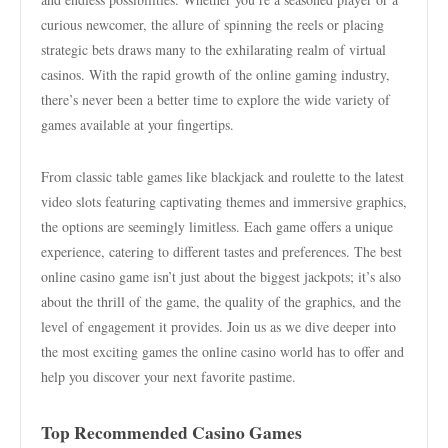
curious newcomer, the allure of spinning the reels or placing
strategic bets draws many to the exhilarating realm of virtual
casinos. With the rapid growth of the online gaming industry,
there’s never been a better time to explore the wide variety of
games available at your fingertips.
From classic table games like blackjack and roulette to the latest
video slots featuring captivating themes and immersive graphics,
the options are seemingly limitless. Each game offers a unique
experience, catering to different tastes and preferences. The best
online casino game isn’t just about the biggest jackpots; it’s also
about the thrill of the game, the quality of the graphics, and the
level of engagement it provides. Join us as we dive deeper into
the most exciting games the online casino world has to offer and
help you discover your next favorite pastime.
Top Recommended Casino Games