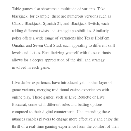
Table games also showcase a multitude of variants. Take
blackjack, for example; there are numerous versions such as
Classic Blackjack, Spanish 21, and Blackjack Switch, each
adding different twists and strategic possibilities. Similarly,
poker offers a wide range of variations like Texas Hold’em,
Omaha, and Seven Card Stud, each appealing to different skill
levels and tactics. Familiarizing yourself with these variants
allows for a deeper appreciation of the skill and strategy
involved in each game.
Live dealer experiences have introduced yet another layer of
game variants, merging traditional casino experiences with
online play. These games, such as Live Roulette or Live
Baccarat, come with different rules and betting options
compared to their digital counterparts. Understanding these
nuances enables players to engage more effectively and enjoy the
thrill of a real-time gaming experience from the comfort of their