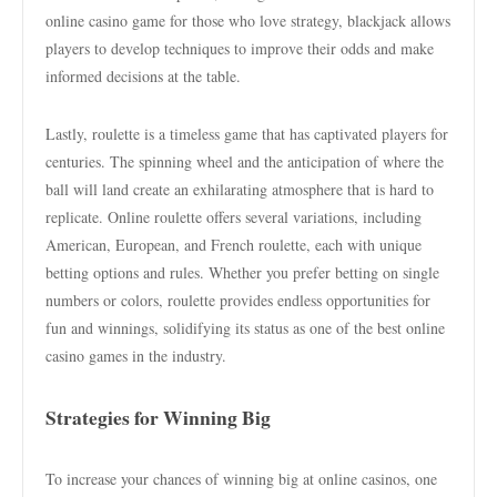
online casino game for those who love strategy, blackjack allows
players to develop techniques to improve their odds and make
informed decisions at the table.
Lastly, roulette is a timeless game that has captivated players for
centuries. The spinning wheel and the anticipation of where the
ball will land create an exhilarating atmosphere that is hard to
replicate. Online roulette offers several variations, including
American, European, and French roulette, each with unique
betting options and rules. Whether you prefer betting on single
numbers or colors, roulette provides endless opportunities for
fun and winnings, solidifying its status as one of the best online
casino games in the industry.
Strategies for Winning Big
To increase your chances of winning big at online casinos, one