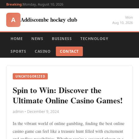
Breaking:
Monday, August 10, 2026
Mon
Addiscombe hockey club
A
Aug 10, 2026
HOME
NEWS
BUSINESS
TECHNOLOGY
SPORTS
CASINO
CONTACT
UNCATEGORIZED
Spin to Win: Discover the
Ultimate Online Casino Games!
admin • December 9, 2024
In the vibrant world of online gambling, finding the best online
casino game can feel like a treasure hunt filled with excitement
and endless possibilities. Whether you’re a seasoned player or a