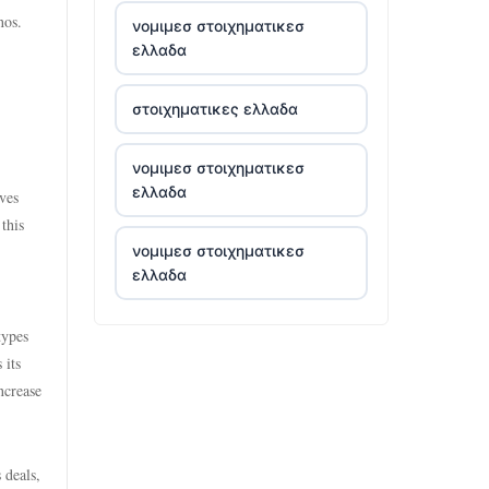
nos.
νομιμεσ στοιχηματικεσ
ελλαδα
non UK gambling sites
στοιχηματικες ελλαδα
best Irish online casinos
νομιμεσ στοιχηματικεσ
siti scommesse non aams
ελλαδα
lves
this
casino zonder limieten
νομιμεσ στοιχηματικεσ
ελλαδα
casino zonder limiet
νομιμεσ στοιχηματικεσ
types
casino online europei
ελλαδα
 its
ncrease
789win 9
utländska casino utan svensk
licens
Crypto
 deals,