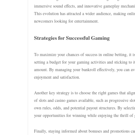
immersive sound effects, and innovative gameplay mechanics, 
This evolution has attracted a wider audience, making onli
newcomers looking for entertainment.
Strategies for Successful Gaming
To maximize your chances of success in online betting, it i
setting a budget for your gaming activities and sticking to
amount. By managing your bankroll effectively, you can av
enjoyment and satisfaction.
Another key strategy is to choose the right games that align
of slots and casino games available, such as progressive slo
own rules, odds, and potential payout structures. By select
your opportunities for winning while enjoying the thrill of
Finally, staying informed about bonuses and promotions can