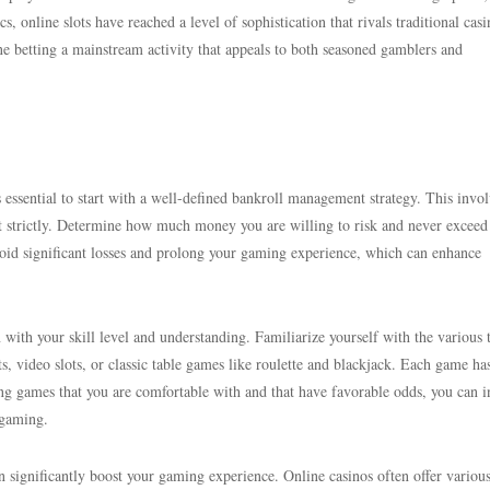
online slots have reached a level of sophistication that rivals traditional casi
ne betting a mainstream activity that appeals to both seasoned gamblers and
s essential to start with a well-defined bankroll management strategy. This invo
 it strictly. Determine how much money you are willing to risk and never exceed 
oid significant losses and prolong your gaming experience, which can enhance
 with your skill level and understanding. Familiarize yourself with the various 
ts, video slots, or classic table games like roulette and blackjack. Each game has
ing games that you are comfortable with and that have favorable odds, you can i
 gaming.
 significantly boost your gaming experience. Online casinos often offer various