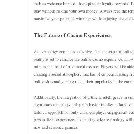
such as welcome bonuses, free spins, or loyalty rewards. T
play without risking your own money. Always read the terms
maximize your potential winnings while enjoying the excit
The Future of Casino Experiences
As technology continues to evolve, the landscape of online 
reality is set to enhance the online casino experience, all
mimics the thrill of traditional casinos. Players will be abl
creating a social atmosphere that has often been missing fr
online slots and gaming retain their popularity in the comi
Additionally, the integration of artificial intelligence in 
algorithms can analyze player behavior to offer tailored 
tailored approach not only enhances player engagement but 
personalized experiences and cutting-edge technology will
new and seasoned gamers.