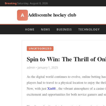
Breaking:
Saturday, August 8, 2026
Addiscombe hockey club
A
HOME
NEWS
BUSINESS
TECHNOLOGY
UNCATEGORIZED
Spin to Win: The Thrill of O
admin • January 1, 2025
As the digital world continues to evolve, online betting 
players had to travel to a physical location to enjoy the thr
Now, with just
Xin88
, the vibrant atmosphere of a casino 
excitement and opportunities for both novice gamers and se