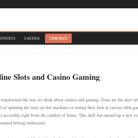
SPORTS
CASINO
CONTACT
nline Slots and Casino Gaming
has transformed the way we think about casinos and gaming. Gone are the days w
ill of spinning the reels on slot machines or testing their luck at various table g
is accessible right from the comfort of home. This shift has opened up a new r
asoned betting enthusiasts.