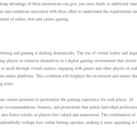
aking advantage of these promotions can give you extra funds or additional chan
 and conditions associated with these offers to understand the requirements a
ement of online slots and casino gaming.
betting and gaming is shifting dramatically. The rise of virtual reality and au
owing players to immerse themselves in a digital gaming environment that closely
e to stroll through virtual casinos, engaging with games and other players in rea
om online platforms. This evolution will heighten the excitement and ensure tha
ng years.
online casinos promises to personalize the gaming experience for each player. AI
game recommendations, bonuses, and promotions that match individual preference
also fosters loyalty as players feel valued and understood. The combination of
 undoubtedly reshape how online betting operates, making it more appealing to 