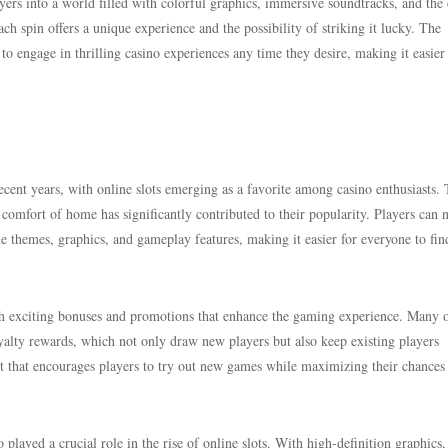
yers into a world filled with colorful graphics, immersive soundtracks, and the
h spin offers a unique experience and the possibility of striking it lucky. The
o engage in thrilling casino experiences any time they desire, making it easier
cent years, with online slots emerging as a favorite among casino enthusiasts.
comfort of home has significantly contributed to their popularity. Players can
que themes, graphics, and gameplay features, making it easier for everyone to fin
 with exciting bonuses and promotions that enhance the gaming experience. Many 
oyalty rewards, which not only draw new players but also keep existing players
t that encourages players to try out new games while maximizing their chances
layed a crucial role in the rise of online slots. With high-definition graphics,