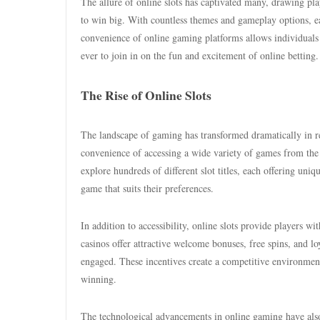
The allure of online slots has captivated many, drawing pla
to win big. With countless themes and gameplay options, eac
convenience of online gaming platforms allows individuals t
ever to join in on the fun and excitement of online betting.
The Rise of Online Slots
The landscape of gaming has transformed dramatically in re
convenience of accessing a wide variety of games from the 
explore hundreds of different slot titles, each offering uni
game that suits their preferences.
In addition to accessibility, online slots provide players
casinos offer attractive welcome bonuses, free spins, and l
engaged. These incentives create a competitive environmen
winning.
The technological advancements in online gaming have also p