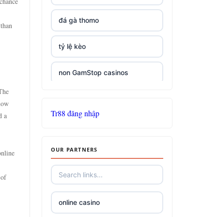
 chance
đá gà thomo
 than
tỷ lệ kèo
non GamStop casinos
 The
Casino Not on GAMSTOP
 now
Tr88 đăng nhập
d a
online slots not on Gamstop
OUR PARTNERS
non gamstop casinos uk
online
 of
casinos not on gamstop
online casino
5 pounds casinos not on
GamStop