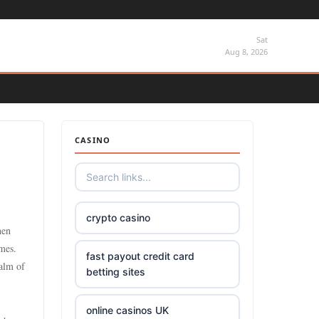
Sat
Aug 8, 2026
CASINO
crypto casino
hen
ames.
fast payout credit card
ealm of
betting sites
online casinos UK