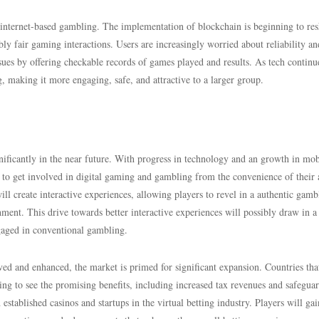
 internet-based gambling. The implementation of blockchain is beginning to re
bly fair gaming interactions. Users are increasingly worried about reliability an
ssues by offering checkable records of games played and results. As tech continu
, making it more engaging, safe, and attractive to a larger group.
ificantly in the near future. With progress in technology and an growth in mob
d to get involved in digital gaming and gambling from the convenience of their
l create interactive experiences, allowing players to revel in a authentic gamb
hment. This drive towards better interactive experiences will possibly draw in a
gaged in conventional gambling.
ed and enhanced, the market is primed for significant expansion. Countries tha
ting to see the promising benefits, including increased tax revenues and safeguar
established casinos and startups in the virtual betting industry. Players will gai