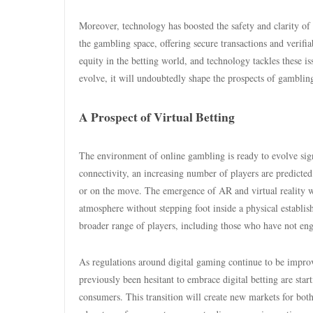
Moreover, technology has boosted the safety and clarity of
the gambling space, offering secure transactions and verifia
equity in the betting world, and technology tackles these i
evolve, it will undoubtedly shape the prospects of gambling
A Prospect of Virtual Betting
The environment of online gambling is ready to evolve sign
connectivity, an increasing number of players are predicte
or on the move. The emergence of AR and virtual reality wil
atmosphere without stepping foot inside a physical establis
broader range of players, including those who have not en
As regulations around digital gaming continue to be improv
previously been hesitant to embrace digital betting are star
consumers. This transition will create new markets for both 