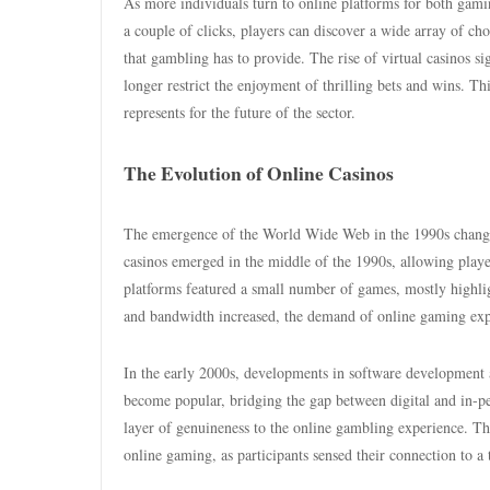
As more individuals turn to online platforms for both gami
a couple of clicks, players can discover a wide array of cho
that gambling has to provide. The rise of virtual casinos s
longer restrict the enjoyment of thrilling bets and wins. T
represents for the future of the sector.
The Evolution of Online Casinos
The emergence of the World Wide Web in the 1990s changed
casinos emerged in the middle of the 1990s, allowing playe
platforms featured a small number of games, mostly highli
and bandwidth increased, the demand of online gaming explo
In the early 2000s, developments in software development a
become popular, bridging the gap between digital and in-pe
layer of genuineness to the online gambling experience. This
online gaming, as participants sensed their connection to a 