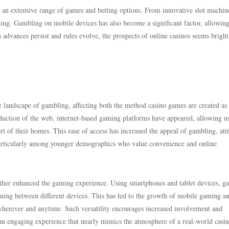
ng an extensive range of games and betting options. From innovative slot machin
nding. Gambling on mobile devices has also become a significant factor, allowin
advances persist and rules evolve, the prospects of online casinos seems bright
landscape of gambling, affecting both the method casino games are created as 
uction of the web, internet-based gaming platforms have appeared, allowing us
t of their homes. This ease of access has increased the appeal of gambling, att
 particularly among younger demographics who value convenience and online
rther enhanced the gaming experience. Using smartphones and tablet devices, g
oning between different devices. This has led to the growth of mobile gaming a
 wherever and anytime. Such versatility encourages increased involvement and
an engaging experience that nearly mimics the atmosphere of a real-world casin