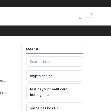
Fri
Aug 7, 2026
CASINO
crypto casino
ound
fast payout credit card
t also
betting sites
online casinos UK