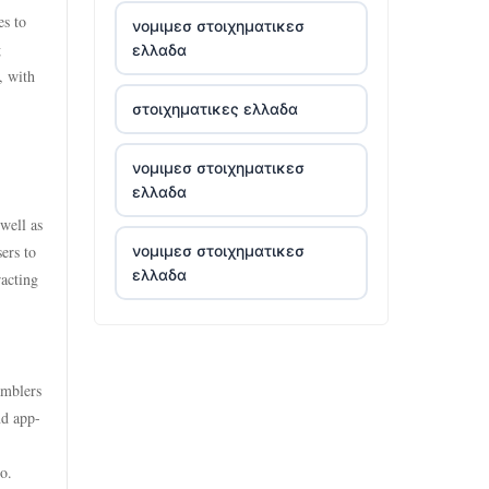
es to
νομιμεσ στοιχηματικεσ
g
ελλαδα
non UK gambling sites
, with
στοιχηματικες ελλαδα
best Irish online casinos
νομιμεσ στοιχηματικεσ
siti scommesse non aams
ελλαδα
well as
casino zonder limieten
ers to
νομιμεσ στοιχηματικεσ
ελλαδα
racting
casino zonder limiet
νομιμεσ στοιχηματικεσ
casino online europei
ελλαδα
amblers
789win 9
nd app-
utländska casino utan svensk
licens
Crypto
o.