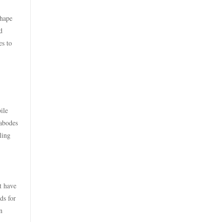
bästa casino utan svensk
utländska casino
licens
shape
d
es to
casino utan svensk licens
bästa casino utan svensk
licens
casino utan svensk licens
nya casino utan svensk licens
casino utan spelpaus
bästa nätcasino
ile
 abodes
online casino
best online casinos
ling
casino utan spelpaus
best online casinos
utländska casino
t have
online casinos
ds for
svensk casino
n
online casinos