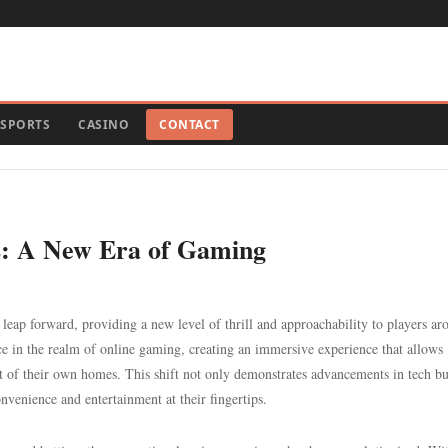
SPORTS
CASINO
CONTACT
os: A New Era of Gaming
t leap forward, providing a new level of thrill and approachability to players ar
ce in the realm of online gaming, creating an immersive experience that allows
t of their own homes. This shift not only demonstrates advancements in tech bu
nvenience and entertainment at their fingertips.