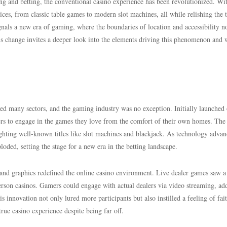
ng and betting, the conventional casino experience has been revolutionized. Wit
ices, from classic table games to modern slot machines, all while relishing the t
ignals a new era of gaming, where the boundaries of location and accessibility n
his change invites a deeper look into the elements driving this phenomenon and 
 many sectors, and the gaming industry was no exception. Initially launched 
rs to engage in the games they love from the comfort of their own homes. The f
ghting well-known titles like slot machines and blackjack. As technology adva
ded, setting the stage for a new era in the betting landscape.
nd graphics redefined the online casino environment. Live dealer games saw a 
rson casinos. Gamers could engage with actual dealers via video streaming, ad
 innovation not only lured more participants but also instilled a feeling of fait
true casino experience despite being far off.