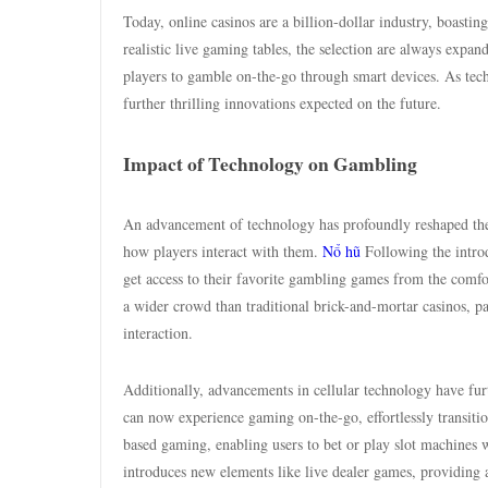
Today, online casinos are a billion-dollar industry, boasti
realistic live gaming tables, the selection are always expa
players to gamble on-the-go through smart devices. As tech 
further thrilling innovations expected on the future.
Impact of Technology on Gambling
An advancement of technology has profoundly reshaped the 
how players interact with them.
Nổ hũ
Following the introd
get access to their favorite gambling games from the comfor
a wider crowd than traditional brick-and-mortar casinos,
interaction.
Additionally, advancements in cellular technology have fu
can now experience gaming on-the-go, effortlessly transiti
based gaming, enabling users to bet or play slot machines
introduces new elements like live dealer games, providing 