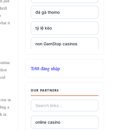
h just
hrill
đá gà thomo
o
what it
tỷ lệ kèo
non GamStop casinos
Casino Not on GAMSTOP
online
Tr88 đăng nhập
irst
online slots not on Gamstop
nced
OUR PARTNERS
non gamstop casinos uk
rise in
ding a
casinos not on gamstop
h in
online casino
5 pounds casinos not on
GamStop