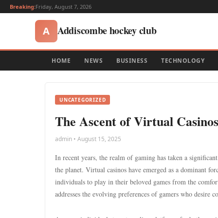
Breaking:
Friday, August 7, 2026
Addiscombe hockey club
A
HOME
NEWS
BUSINESS
TECHNOLOGY
UNCATEGORIZED
The Ascent of Virtual Casin
admin • August 15, 2025
In recent years, the realm of gaming has taken a significan
the planet. Virtual casinos have emerged as a dominant for
individuals to play in their beloved games from the comfor
addresses the evolving preferences of gamers who desire co