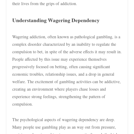
their lives from the grips of addiction.
Understanding Wagering Dependency
Wagering addiction, often known as pathological gambling, is a
complex disorder characterized by an inability to regulate the
compulsion to bet, in spite of the adverse effects it may result in.
People affected by this issue may experience themselves
progressively focused on betting, often causing significant
economic troubles, relationship issues, and a drop in general
welfare. The excitement of gambling activities can be addictive,
creating an environment where players chase losses and
experience strong feelings, strengthening the pattern of
compulsion.
The psychological aspects of wagering dependency are deep.
Many people use gambling play as an way out from pressure,