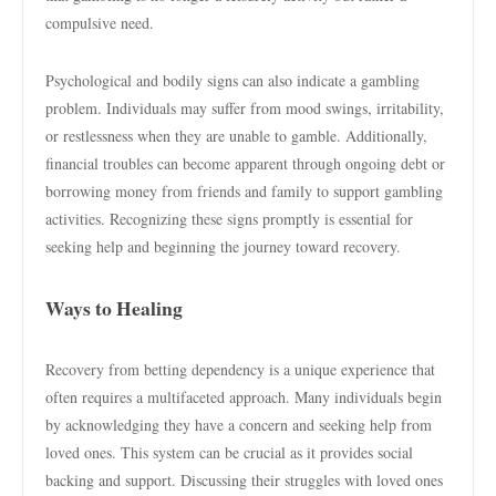
compulsive need.
Psychological and bodily signs can also indicate a gambling
problem. Individuals may suffer from mood swings, irritability,
or restlessness when they are unable to gamble. Additionally,
financial troubles can become apparent through ongoing debt or
borrowing money from friends and family to support gambling
activities. Recognizing these signs promptly is essential for
seeking help and beginning the journey toward recovery.
Ways to Healing
Recovery from betting dependency is a unique experience that
often requires a multifaceted approach. Many individuals begin
by acknowledging they have a concern and seeking help from
loved ones. This system can be crucial as it provides social
backing and support. Discussing their struggles with loved ones