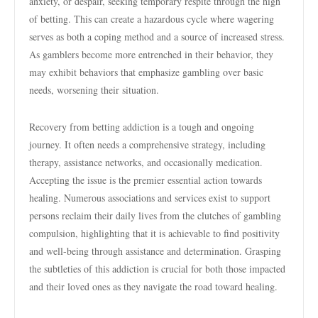
anxiety, or despair, seeking temporary respite through the high
of betting. This can create a hazardous cycle where wagering
serves as both a coping method and a source of increased stress.
As gamblers become more entrenched in their behavior, they
may exhibit behaviors that emphasize gambling over basic
needs, worsening their situation.
Recovery from betting addiction is a tough and ongoing
journey. It often needs a comprehensive strategy, including
therapy, assistance networks, and occasionally medication.
Accepting the issue is the premier essential action towards
healing. Numerous associations and services exist to support
persons reclaim their daily lives from the clutches of gambling
compulsion, highlighting that it is achievable to find positivity
and well-being through assistance and determination. Grasping
the subtleties of this addiction is crucial for both those impacted
and their loved ones as they navigate the road toward healing.