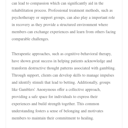
can lead to compassion which can significantly aid in the
rehabilitation process. Professional treatment methods, such as
psychotherapy or support groups, can also play a important role
in recovery as they provide a structured environment where
members can exchange experiences and learn from others facing
comparable challenges.
Therapeutic approaches, such as cognitive-behavioral therapy,
have shown great success in helping patients acknowledge and
transform destructive thought patterns associated with gambling.
Through support, clients can develop skills to manage impulses
and identify stimuli that lead to betting. Additionally, groups
like Gamblers’ Anonymous offer a collective approach,
providing a safe space for individuals to express their
experiences and build strength together. This common
understanding fosters a sense of belonging and motivates
members to maintain their commitment to healing.