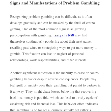
Signs and Manifestations of Problem Gambling
Recognizing problem gambling can be difficult, as it often
develops gradually and can be masked by the thrill of casino
gaming. One of the most common signs is an growing
preoccupation with gambling.
Trang chủ R88
may find
themselves continuously pondering about their next game,
recalling past wins, or strategizing ways to get more money to
gamble. This fixation can lead to neglect of personal
relationships, work responsibilities, and other interests.
Another significant indication is the inability to cease or control
gambling behavior despite adverse consequences. People may
feel guilt or anxiety over their gambling but persist to partake in
it anyway. They might chase losses, believing that recovering
back lost money is possible, which can lead to a risky cycle of
escalating risk and financial loss. This behavior often indicates
that gambling is no longer a leisurely activity but rather a