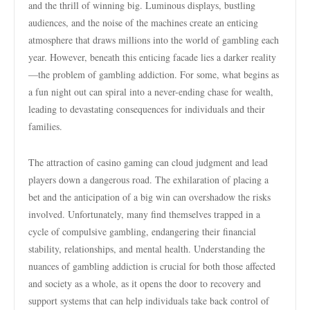
and the thrill of winning big. Luminous displays, bustling
audiences, and the noise of the machines create an enticing
atmosphere that draws millions into the world of gambling each
year. However, beneath this enticing facade lies a darker reality
—the problem of gambling addiction. For some, what begins as
a fun night out can spiral into a never-ending chase for wealth,
leading to devastating consequences for individuals and their
families.
The attraction of casino gaming can cloud judgment and lead
players down a dangerous road. The exhilaration of placing a
bet and the anticipation of a big win can overshadow the risks
involved. Unfortunately, many find themselves trapped in a
cycle of compulsive gambling, endangering their financial
stability, relationships, and mental health. Understanding the
nuances of gambling addiction is crucial for both those affected
and society as a whole, as it opens the door to recovery and
support systems that can help individuals take back control of