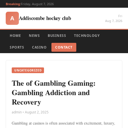
Breaking:
Friday, August 7, 2026
Fri
Addiscombe hockey club
A
Aug 7, 2026
HOME
NEWS
BUSINESS
TECHNOLOGY
SPORTS
CASINO
CONTACT
UNCATEGORIZED
The of Gambling Gaming:
Gambling Addiction and
Recovery
admin • August 2, 2025
Gambling at casinos is often associated with excitement, luxury,