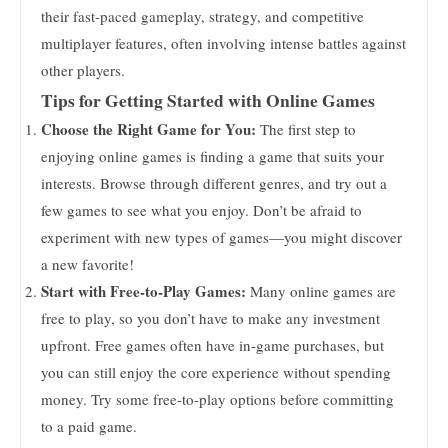
their fast-paced gameplay, strategy, and competitive
multiplayer features, often involving intense battles against
other players.
Tips for Getting Started with Online Games
Choose the Right Game for You:
The first step to
enjoying online games is finding a game that suits your
interests. Browse through different genres, and try out a
few games to see what you enjoy. Don’t be afraid to
experiment with new types of games—you might discover
a new favorite!
Start with Free-to-Play Games:
Many online games are
free to play, so you don’t have to make any investment
upfront. Free games often have in-game purchases, but
you can still enjoy the core experience without spending
money. Try some free-to-play options before committing
to a paid game.