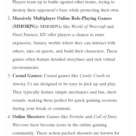
Players team up to battle against other teams, trying to
destroy their opponent’s base while protecting their own.
Massively Multiplayer Online Role-Playing Games
(MMORPG):
MMORPGs like
World of Warcraft
and
Final Fantasy XIV
offer players a chance to enter
expansive, fantasy worlds where they can interact with
others, take on quests, and build their characters. These
games often feature detailed storylines and rich virtual
environments.
Casual Games:
Casual games like
Candy Crush
or
Among Us
are designed to be easy to pick up and play.
They typically feature simple mechanics and fun, short
rounds, making them perfect for quick gaming sessions
during your break or commute.
Online Shooters:
Games like
Fortnite
and
Call of Duty:
Warzone
have become icons in the online gaming
community. These action-packed shooters are known for