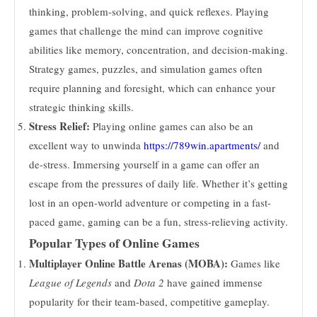
thinking, problem-solving, and quick reflexes. Playing
games that challenge the mind can improve cognitive
abilities like memory, concentration, and decision-making.
Strategy games, puzzles, and simulation games often
require planning and foresight, which can enhance your
strategic thinking skills.
Stress Relief:
Playing online games can also be an
excellent way to unwinda
https://789win.apartments/
and
de-stress. Immersing yourself in a game can offer an
escape from the pressures of daily life. Whether it’s getting
lost in an open-world adventure or competing in a fast-
paced game, gaming can be a fun, stress-relieving activity.
Popular Types of Online Games
Multiplayer Online Battle Arenas (MOBA):
Games like
League of Legends
and
Dota 2
have gained immense
popularity for their team-based, competitive gameplay.