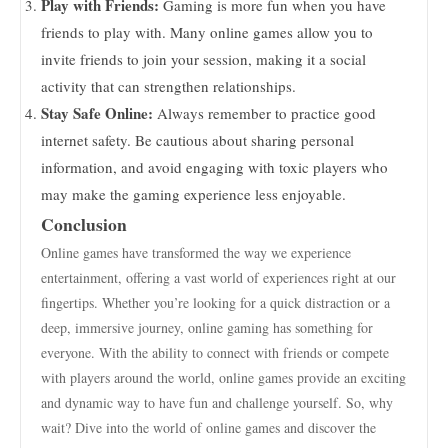
Play with Friends:
Gaming is more fun when you have
friends to play with. Many online games allow you to
invite friends to join your session, making it a social
activity that can strengthen relationships.
Stay Safe Online:
Always remember to practice good
internet safety. Be cautious about sharing personal
information, and avoid engaging with toxic players who
may make the gaming experience less enjoyable.
Conclusion
Online games have transformed the way we experience
entertainment, offering a vast world of experiences right at our
fingertips. Whether you’re looking for a quick distraction or a
deep, immersive journey, online gaming has something for
everyone. With the ability to connect with friends or compete
with players around the world, online games provide an exciting
and dynamic way to have fun and challenge yourself. So, why
wait? Dive into the world of online games and discover the