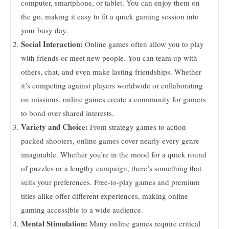
computer, smartphone, or tablet. You can enjoy them on
the go, making it easy to fit a quick gaming session into
your busy day.
Social Interaction:
Online games often allow you to play
with friends or meet new people. You can team up with
others, chat, and even make lasting friendships. Whether
it’s competing against players worldwide or collaborating
on missions, online games create a community for gamers
to bond over shared interests.
Variety and Choice:
From strategy games to action-
packed shooters, online games cover nearly every genre
imaginable. Whether you’re in the mood for a quick round
of puzzles or a lengthy campaign, there’s something that
suits your preferences. Free-to-play games and premium
titles alike offer different experiences, making online
gaming accessible to a wide audience.
Mental Stimulation:
Many online games require critical