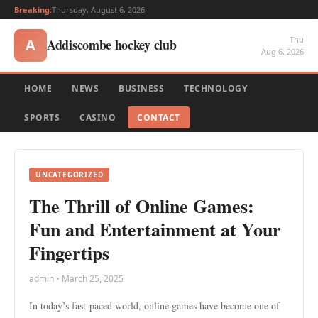
Breaking:
Thursday, August 6, 2026
Thu
Addiscombe hockey club
A
Aug 6, 2026
HOME
NEWS
BUSINESS
TECHNOLOGY
SPORTS
CASINO
CONTACT
UNCATEGORIZED
The Thrill of Online Games:
Fun and Entertainment at Your
Fingertips
admin • March 25, 2025
In today’s fast-paced world, online games have become one of