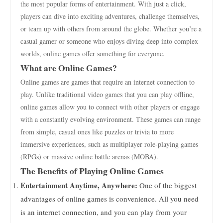
the most popular forms of entertainment. With just a click,
players can dive into exciting adventures, challenge themselves,
or team up with others from around the globe. Whether you’re a
casual gamer or someone who enjoys diving deep into complex
worlds, online games offer something for everyone.
What are Online Games?
Online games are games that require an internet connection to
play. Unlike traditional video games that you can play offline,
online games allow you to connect with other players or engage
with a constantly evolving environment. These games can range
from simple, casual ones like puzzles or trivia to more
immersive experiences, such as multiplayer role-playing games
(RPGs) or massive online battle arenas (MOBA).
The Benefits of Playing Online Games
Entertainment Anytime, Anywhere:
One of the biggest
advantages of online games is convenience. All you need
is an internet connection, and you can play from your