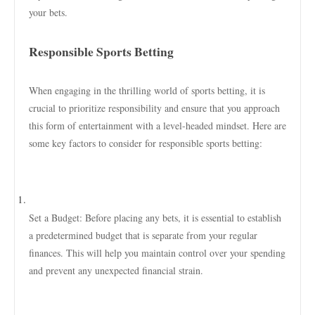
your bets.
Responsible Sports Betting
When engaging in the thrilling world of sports betting, it is
crucial to prioritize responsibility and ensure that you approach
this form of entertainment with a level-headed mindset. Here are
some key factors to consider for responsible sports betting:
Set a Budget: Before placing any bets, it is essential to establish
a predetermined budget that is separate from your regular
finances. This will help you maintain control over your spending
and prevent any unexpected financial strain.