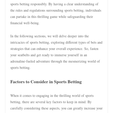
sports betting responsibly. By having a clear understanding of
the rules and regulations surrounding sports betting, individuals
can partake in this thrilling game while safeguarding their
financial well-being.
In the following sections, we will delve deeper into the
intricacies of sports betting, exploring different types of bets and
strategies that can enhance your overall experience. So, fasten
your seatbelts and get ready to immerse yourself in an
adrenaline-fueled adventure through the mesmerizing world of
sports betting.
Factors to Consider in Sports Betting
When it comes to engaging in the thrilling world of sports
betting, there are several key factors to keep in mind. By
carefully considering these aspects, you can greatly increase your