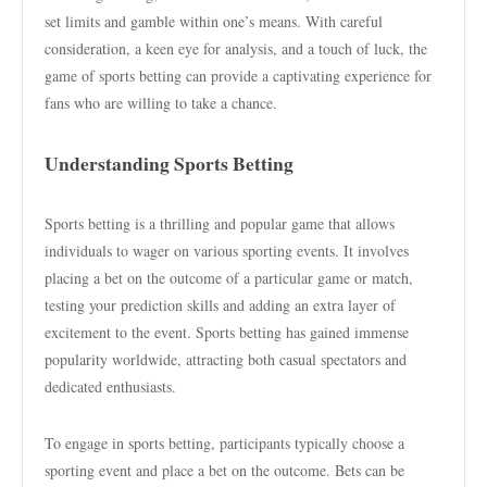
set limits and gamble within one’s means. With careful
consideration, a keen eye for analysis, and a touch of luck, the
game of sports betting can provide a captivating experience for
fans who are willing to take a chance.
Understanding Sports Betting
Sports betting is a thrilling and popular game that allows
individuals to wager on various sporting events. It involves
placing a bet on the outcome of a particular game or match,
testing your prediction skills and adding an extra layer of
excitement to the event. Sports betting has gained immense
popularity worldwide, attracting both casual spectators and
dedicated enthusiasts.
To engage in sports betting, participants typically choose a
sporting event and place a bet on the outcome. Bets can be