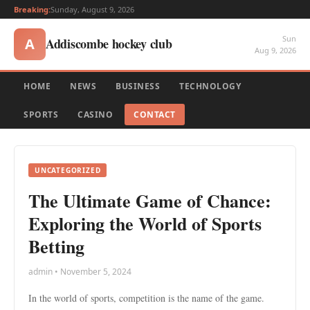
Breaking:
Sunday, August 9, 2026
Sun
Addiscombe hockey club
A
Aug 9, 2026
HOME
NEWS
BUSINESS
TECHNOLOGY
SPORTS
CASINO
CONTACT
UNCATEGORIZED
The Ultimate Game of Chance:
Exploring the World of Sports
Betting
admin • November 5, 2024
In the world of sports, competition is the name of the game.