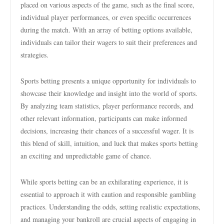
placed on various aspects of the game, such as the final score,
individual player performances, or even specific occurrences
during the match. With an array of betting options available,
individuals can tailor their wagers to suit their preferences and
strategies.
Sports betting presents a unique opportunity for individuals to
showcase their knowledge and insight into the world of sports.
By analyzing team statistics, player performance records, and
other relevant information, participants can make informed
decisions, increasing their chances of a successful wager. It is
this blend of skill, intuition, and luck that makes sports betting
an exciting and unpredictable game of chance.
While sports betting can be an exhilarating experience, it is
essential to approach it with caution and responsible gambling
practices. Understanding the odds, setting realistic expectations,
and managing your bankroll are crucial aspects of engaging in