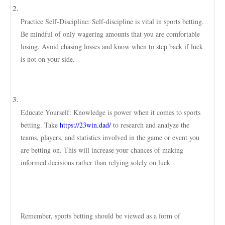
Practice Self-Discipline: Self-discipline is vital in sports betting.
Be mindful of only wagering amounts that you are comfortable
losing. Avoid chasing losses and know when to step back if luck
is not on your side.
Educate Yourself: Knowledge is power when it comes to sports
betting. Take
https://23win.dad/
to research and analyze the
teams, players, and statistics involved in the game or event you
are betting on. This will increase your chances of making
informed decisions rather than relying solely on luck.
Remember, sports betting should be viewed as a form of