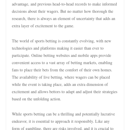
advantage, and previous head-to-head records to make informed
decisions about their wagers. But no matter how thorough the
research, there is always an element of uncertainty that adds an
extra layer of excitement to the game.
The world of sports betting is constantly evolving, with new
technologies and platforms making it easier than ever to
participate. Online betting websites and mobile apps provide
convenient access to a vast array of betting markets, enabling
fans to place their bets from the comfort of their own homes.
The availability of live betting, where wagers can be placed
while the event is taking place, adds an extra dimension of
excitement and allows bettors to adapt and adjust their strategies
based on the unfolding action.
While sports betting can be a thrilling and potentially lucrative
endeavor, it is essential to approach it responsibly. Like any
form of gambling, there are risks involved, and it is crucial to