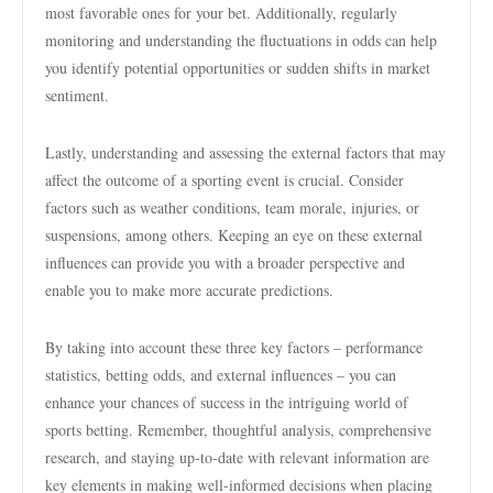
most favorable ones for your bet. Additionally, regularly
monitoring and understanding the fluctuations in odds can help
you identify potential opportunities or sudden shifts in market
sentiment.
Lastly, understanding and assessing the external factors that may
affect the outcome of a sporting event is crucial. Consider
factors such as weather conditions, team morale, injuries, or
suspensions, among others. Keeping an eye on these external
influences can provide you with a broader perspective and
enable you to make more accurate predictions.
By taking into account these three key factors – performance
statistics, betting odds, and external influences – you can
enhance your chances of success in the intriguing world of
sports betting. Remember, thoughtful analysis, comprehensive
research, and staying up-to-date with relevant information are
key elements in making well-informed decisions when placing