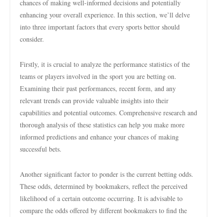
chances of making well-informed decisions and potentially
enhancing your overall experience. In this section, we’ll delve
into three important factors that every sports bettor should
consider.
Firstly, it is crucial to analyze the performance statistics of the
teams or players involved in the sport you are betting on.
Examining their past performances, recent form, and any
relevant trends can provide valuable insights into their
capabilities and potential outcomes. Comprehensive research and
thorough analysis of these statistics can help you make more
informed predictions and enhance your chances of making
successful bets.
Another significant factor to ponder is the current betting odds.
These odds, determined by bookmakers, reflect the perceived
likelihood of a certain outcome occurring. It is advisable to
compare the odds offered by different bookmakers to find the