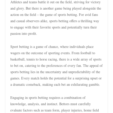
Athletes and teams battle it out on the field, striving for victory
and glory. But there is another game being played alongside the
action on the field – the game of sports betting. For avid fans
and casual observers alike, sports betting offers a thrilling way
to engage with their favorite sports and potentially turn their
passion into profit.
Sport betting is a game of chance, where individuals place
wagers on the outcome of sporting events. From football to
basketball, tennis to horse racing, there is a wide array of sports
to bet on, catering to the preferences of every fan. The appeal of
sports betting lies in the uncertainty and unpredictability of the
games. Every match holds the potential for a surprising upset or
a dramatic comeback, making each bet an exhilarating gamble.
Engaging in sports betting requires a combination of
knowledge, analysis, and instinct. Bettors must carefully
evaluate factors such as team form, player injuries, home field