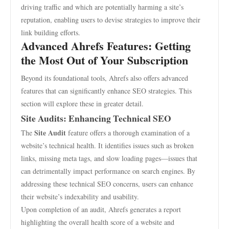
driving traffic and which are potentially harming a site’s
reputation, enabling users to devise strategies to improve their
link building efforts.
Advanced Ahrefs Features: Getting
the Most Out of Your Subscription
Beyond its foundational tools, Ahrefs also offers advanced
features that can significantly enhance SEO strategies. This
section will explore these in greater detail.
Site Audits: Enhancing Technical SEO
Site Audit
The
feature offers a thorough examination of a
website’s technical health. It identifies issues such as broken
links, missing meta tags, and slow loading pages—issues that
can detrimentally impact performance on search engines. By
addressing these technical SEO concerns, users can enhance
their website’s indexability and usability.
Upon completion of an audit, Ahrefs generates a report
highlighting the overall health score of a website and