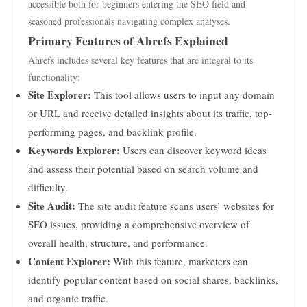
accessible both for beginners entering the SEO field and
seasoned professionals navigating complex analyses.
Primary Features of Ahrefs Explained
Ahrefs includes several key features that are integral to its
functionality:
Site Explorer:
This tool allows users to input any domain
or URL and receive detailed insights about its traffic, top-
performing pages, and backlink profile.
Keywords Explorer:
Users can discover keyword ideas
and assess their potential based on search volume and
difficulty.
Site Audit:
The site audit feature scans users’ websites for
SEO issues, providing a comprehensive overview of
overall health, structure, and performance.
Content Explorer:
With this feature, marketers can
identify popular content based on social shares, backlinks,
and organic traffic.