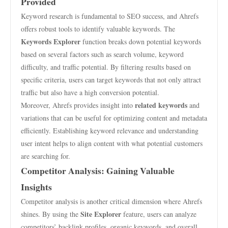
Provided
Keyword research is fundamental to SEO success, and Ahrefs
offers robust tools to identify valuable keywords. The
Keywords Explorer
function breaks down potential keywords
based on several factors such as search volume, keyword
difficulty, and traffic potential. By filtering results based on
specific criteria, users can target keywords that not only attract
traffic but also have a high conversion potential.
related keywords
Moreover, Ahrefs provides insight into
and
variations that can be useful for optimizing content and metadata
efficiently. Establishing keyword relevance and understanding
user intent helps to align content with what potential customers
are searching for.
Competitor Analysis: Gaining Valuable
Insights
Competitor analysis is another critical dimension where Ahrefs
Site Explorer
shines. By using the
feature, users can analyze
competitors’ backlink profiles, organic keywords, and overall