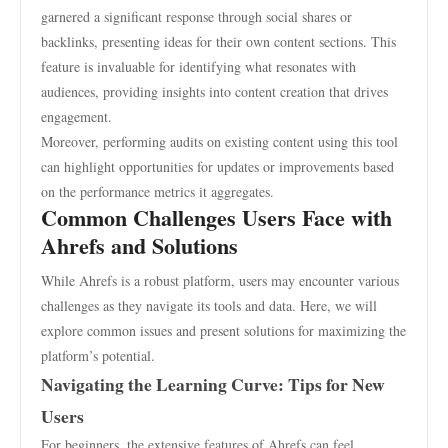
garnered a significant response through social shares or
backlinks, presenting ideas for their own content sections. This
feature is invaluable for identifying what resonates with
audiences, providing insights into content creation that drives
engagement.
Moreover, performing audits on existing content using this tool
can highlight opportunities for updates or improvements based
on the performance metrics it aggregates.
Common Challenges Users Face with
Ahrefs and Solutions
While Ahrefs is a robust platform, users may encounter various
challenges as they navigate its tools and data. Here, we will
explore common issues and present solutions for maximizing the
platform’s potential.
Navigating the Learning Curve: Tips for New
Users
For beginners, the extensive features of Ahrefs can feel