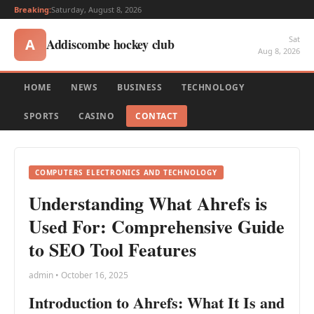
Breaking:
Saturday, August 8, 2026
Sat
Addiscombe hockey club
A
Aug 8, 2026
HOME
NEWS
BUSINESS
TECHNOLOGY
SPORTS
CASINO
CONTACT
COMPUTERS ELECTRONICS AND TECHNOLOGY
Understanding What Ahrefs is
Used For: Comprehensive Guide
to SEO Tool Features
admin • October 16, 2025
Introduction to Ahrefs: What It Is and