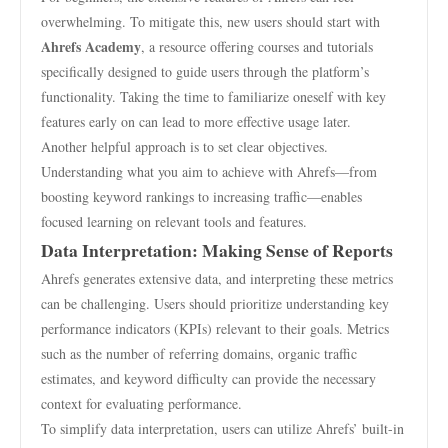
overwhelming. To mitigate this, new users should start with
Ahrefs Academy
, a resource offering courses and tutorials
specifically designed to guide users through the platform’s
functionality. Taking the time to familiarize oneself with key
features early on can lead to more effective usage later.
Another helpful approach is to set clear objectives.
Understanding what you aim to achieve with Ahrefs—from
boosting keyword rankings to increasing traffic—enables
focused learning on relevant tools and features.
Data Interpretation: Making Sense of Reports
Ahrefs generates extensive data, and interpreting these metrics
can be challenging. Users should prioritize understanding key
performance indicators (KPIs) relevant to their goals. Metrics
such as the number of referring domains, organic traffic
estimates, and keyword difficulty can provide the necessary
context for evaluating performance.
To simplify data interpretation, users can utilize Ahrefs’ built-in