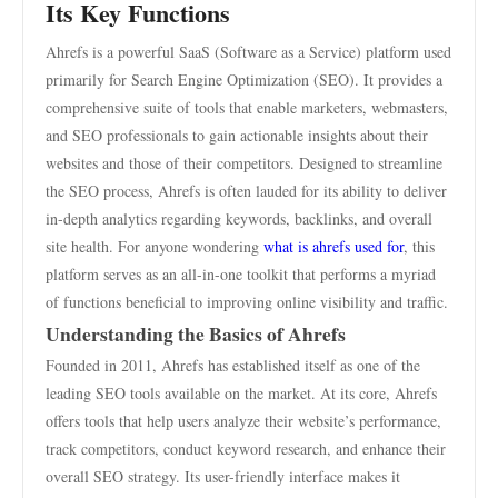
Its Key Functions
Ahrefs is a powerful SaaS (Software as a Service) platform used
primarily for Search Engine Optimization (SEO). It provides a
comprehensive suite of tools that enable marketers, webmasters,
and SEO professionals to gain actionable insights about their
websites and those of their competitors. Designed to streamline
the SEO process, Ahrefs is often lauded for its ability to deliver
in-depth analytics regarding keywords, backlinks, and overall
site health. For anyone wondering
what is ahrefs used for
, this
platform serves as an all-in-one toolkit that performs a myriad
of functions beneficial to improving online visibility and traffic.
Understanding the Basics of Ahrefs
Founded in 2011, Ahrefs has established itself as one of the
leading SEO tools available on the market. At its core, Ahrefs
offers tools that help users analyze their website’s performance,
track competitors, conduct keyword research, and enhance their
overall SEO strategy. Its user-friendly interface makes it