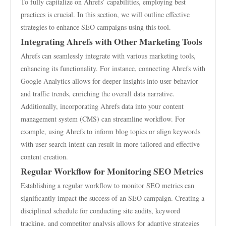
To fully capitalize on Ahrefs’ capabilities, employing best
practices is crucial. In this section, we will outline effective
strategies to enhance SEO campaigns using this tool.
Integrating Ahrefs with Other Marketing Tools
Ahrefs can seamlessly integrate with various marketing tools,
enhancing its functionality. For instance, connecting Ahrefs with
Google Analytics allows for deeper insights into user behavior
and traffic trends, enriching the overall data narrative.
Additionally, incorporating Ahrefs data into your content
management system (CMS) can streamline workflow. For
example, using Ahrefs to inform blog topics or align keywords
with user search intent can result in more tailored and effective
content creation.
Regular Workflow for Monitoring SEO Metrics
Establishing a regular workflow to monitor SEO metrics can
significantly impact the success of an SEO campaign. Creating a
disciplined schedule for conducting site audits, keyword
tracking, and competitor analysis allows for adaptive strategies