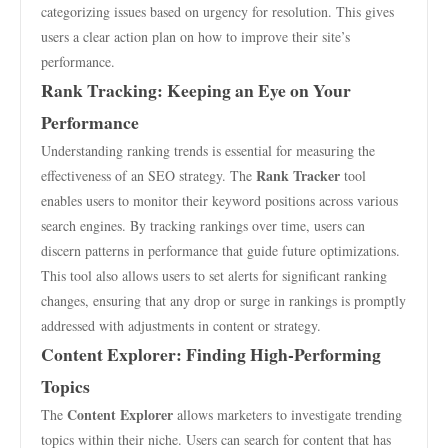
categorizing issues based on urgency for resolution. This gives
users a clear action plan on how to improve their site’s
performance.
Rank Tracking: Keeping an Eye on Your
Performance
Understanding ranking trends is essential for measuring the
Rank Tracker
effectiveness of an SEO strategy. The
tool
enables users to monitor their keyword positions across various
search engines. By tracking rankings over time, users can
discern patterns in performance that guide future optimizations.
This tool also allows users to set alerts for significant ranking
changes, ensuring that any drop or surge in rankings is promptly
addressed with adjustments in content or strategy.
Content Explorer: Finding High-Performing
Topics
Content Explorer
The
allows marketers to investigate trending
topics within their niche. Users can search for content that has