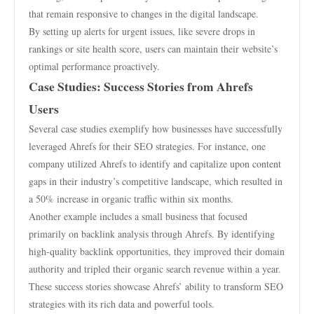
that remain responsive to changes in the digital landscape.
By setting up alerts for urgent issues, like severe drops in
rankings or site health score, users can maintain their website’s
optimal performance proactively.
Case Studies: Success Stories from Ahrefs
Users
Several case studies exemplify how businesses have successfully
leveraged Ahrefs for their SEO strategies. For instance, one
company utilized Ahrefs to identify and capitalize upon content
gaps in their industry’s competitive landscape, which resulted in
a 50% increase in organic traffic within six months.
Another example includes a small business that focused
primarily on backlink analysis through Ahrefs. By identifying
high-quality backlink opportunities, they improved their domain
authority and tripled their organic search revenue within a year.
These success stories showcase Ahrefs’ ability to transform SEO
strategies with its rich data and powerful tools.