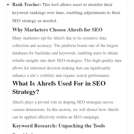
Rank Tracker:
This tool allows users to monitor their
keyword rankings over time, enabling adjustments to their
SEO strategy as needed.
Why Marketers Choose Ahrefs for SEO
Many marketers opt for Ahrefs due to its extensive data
collection and accuracy. The platform boasts one of the largest
databases for backlinks and keywords, enabling users to obtain
reliable insights into their SEO strategies. This high-quality data
allows for informed decision-making that can significantly
enhance a site’s visibility and organic search performance.
What Is Ahrefs Used For in SEO
Strategy?
Ahrefs plays a pivotal role in shaping SEO strategies across
various dimensions. In this section, we will dissect how Ahrefs
can be applied effectively within an SEO campaign.
Keyword Research: Unpacking the Tools