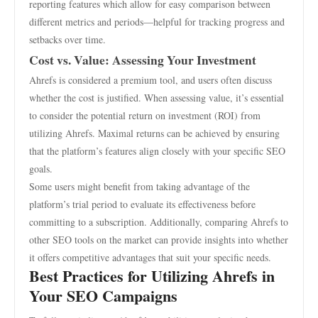
reporting features which allow for easy comparison between
different metrics and periods—helpful for tracking progress and
setbacks over time.
Cost vs. Value: Assessing Your Investment
Ahrefs is considered a premium tool, and users often discuss
whether the cost is justified. When assessing value, it’s essential
to consider the potential return on investment (ROI) from
utilizing Ahrefs. Maximal returns can be achieved by ensuring
that the platform’s features align closely with your specific SEO
goals.
Some users might benefit from taking advantage of the
platform’s trial period to evaluate its effectiveness before
committing to a subscription. Additionally, comparing Ahrefs to
other SEO tools on the market can provide insights into whether
it offers competitive advantages that suit your specific needs.
Best Practices for Utilizing Ahrefs in
Your SEO Campaigns