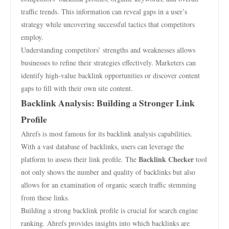
traffic trends. This information can reveal gaps in a user’s
strategy while uncovering successful tactics that competitors
employ.
Understanding competitors’ strengths and weaknesses allows
businesses to refine their strategies effectively. Marketers can
identify high-value backlink opportunities or discover content
gaps to fill with their own site content.
Backlink Analysis: Building a Stronger Link
Profile
Ahrefs is most famous for its backlink analysis capabilities.
With a vast database of backlinks, users can leverage the
Backlink Checker
platform to assess their link profile. The
tool
not only shows the number and quality of backlinks but also
allows for an examination of organic search traffic stemming
from these links.
Building a strong backlink profile is crucial for search engine
ranking. Ahrefs provides insights into which backlinks are