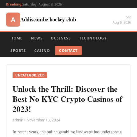
Breaking:
Saturday, August 8, 2026
Sat
Addiscombe hockey club
A
Aug 8, 2026
HOME
NEWS
BUSINESS
TECHNOLOGY
SPORTS
CASINO
CONTACT
UNCATEGORIZED
Unlock the Thrill: Discover the
Best No KYC Crypto Casinos of
2023!
admin • November 13, 2024
In recent years, the online gambling landscape has undergone a