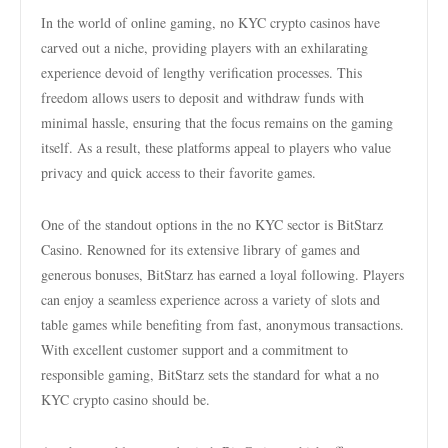
In the world of online gaming, no KYC crypto casinos have
carved out a niche, providing players with an exhilarating
experience devoid of lengthy verification processes. This
freedom allows users to deposit and withdraw funds with
minimal hassle, ensuring that the focus remains on the gaming
itself. As a result, these platforms appeal to players who value
privacy and quick access to their favorite games.
One of the standout options in the no KYC sector is BitStarz
Casino. Renowned for its extensive library of games and
generous bonuses, BitStarz has earned a loyal following. Players
can enjoy a seamless experience across a variety of slots and
table games while benefiting from fast, anonymous transactions.
With excellent customer support and a commitment to
responsible gaming, BitStarz sets the standard for what a no
KYC crypto casino should be.