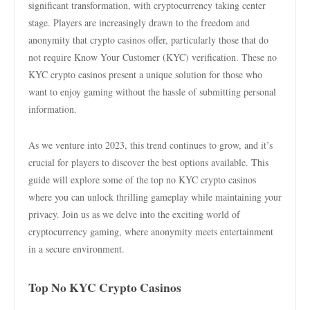
significant transformation, with cryptocurrency taking center
stage. Players are increasingly drawn to the freedom and
anonymity that crypto casinos offer, particularly those that do
not require Know Your Customer (KYC) verification. These no
KYC crypto casinos present a unique solution for those who
want to enjoy gaming without the hassle of submitting personal
information.
As we venture into 2023, this trend continues to grow, and it’s
crucial for players to discover the best options available. This
guide will explore some of the top no KYC crypto casinos
where you can unlock thrilling gameplay while maintaining your
privacy. Join us as we delve into the exciting world of
cryptocurrency gaming, where anonymity meets entertainment
in a secure environment.
Top No KYC Crypto Casinos