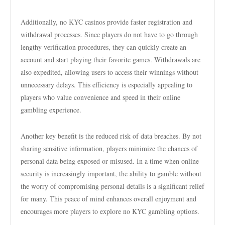
Additionally, no KYC casinos provide faster registration and
withdrawal processes. Since players do not have to go through
lengthy verification procedures, they can quickly create an
account and start playing their favorite games. Withdrawals are
also expedited, allowing users to access their winnings without
unnecessary delays. This efficiency is especially appealing to
players who value convenience and speed in their online
gambling experience.
Another key benefit is the reduced risk of data breaches. By not
sharing sensitive information, players minimize the chances of
personal data being exposed or misused. In a time when online
security is increasingly important, the ability to gamble without
the worry of compromising personal details is a significant relief
for many. This peace of mind enhances overall enjoyment and
encourages more players to explore no KYC gambling options.