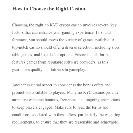
How to Choose the Right Casino
Choosing the right no KYC crypto casino involves several key
factors that can enhance your gaming experience. First and
foremost, you should assess the variety of games available. A
top-notch casino should offer a diverse selection, including slots,
table games, and live dealer options. Ensure the platform
features games from reputable software providers, as this
guarantees quality and fairness in gameplay.
Another essential aspect to consider is the bonus offers and
promotions available to players. Many no KYC casinos provide
attractive welcome bonuses, free spins, and ongoing promotions
to keep players engaged. Make sure to read the terms and
conditions associated with these offers, particularly the wagering
requirements, to ensure that they are reasonable and achievable.