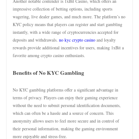
Another notable contender is 1xBit Casino, which offers an
impressive collection of betting options, including sports
wagering, live dealer games, and much more. The platform’s no
KYC policy means that players can register and start gambling
instantly, with a wide range of cryptocurrencies accepted for
deposits and withdrawals.
no kyc crypto casino
and loyalty
rewards provide additional incentives for users, making 1xBit a
favorite among crypto casino enthusiasts.
Benefits of No KYC Gambling
No KYC gambling platforms offer a significant advantage in
terms of privacy. Players can enjoy their gaming experience
without the need to submit personal identification documents,
which can often be a hassle and a source of concern. This
anonymity allows users to feel more secure and in control of
their personal information, making the gaming environment
more enjoyable and stress-free.