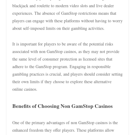
blackjack and roulette to modern video slots and live dealer
experiences. The absence of GamStop restrictions means that
players can engage with these platforms without having to worry
about self-imposed limits on their gambling activities.
It is important for players to be aware of the potential risks
associated with non GamStop casinos, as they may not provide
the same level of consumer protection as licensed sites that
adhere to the GamStop program. Engaging in responsible
gambling practices is crucial, and players should consider setting
their own limits if they choose to explore these alternative
online casinos.
Benefits of Choosing Non GamStop Casinos
One of the primary advantages of non GamStop casinos is the
enhanced freedom they offer players. These platforms allow