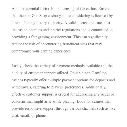
Another essential factor is the licensing of the casino. Ensure
that the non GamStop casino you are considering is licensed by
a reputable regulatory authority. A valid license indicates that
the casino operates under strict regulations and is committed to
providing a fair gaming environment. This can significantly
reduce the risk of encountering fraudulent sites that may
compromise your gaming experience.
Lastly, check the variety of payment methods available and the
quality of customer support offered. Reliable non GamStop
casinos typically offer multiple payment options for deposits and
withdrawals, catering to players’ preferences. Additionally,
effective customer support is crucial for addressing any issues or
concerns that might arise while playing. Look for casinos that
provide responsive support through various channels such as live
chat, email, or phone.