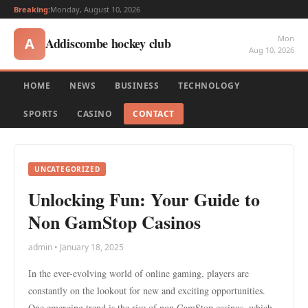
Breaking:
Monday, August 10, 2026
Mon
Addiscombe hockey club
A
Aug 10, 2026
HOME
NEWS
BUSINESS
TECHNOLOGY
SPORTS
CASINO
CONTACT
UNCATEGORIZED
Unlocking Fun: Your Guide to
Non GamStop Casinos
admin • January 18, 2025
In the ever-evolving world of online gaming, players are
constantly on the lookout for new and exciting opportunities.
One emerging trend is the rise of non GamStop casinos, which