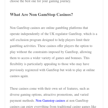
choose the best one for your gaming journey.
What Are Non GamStop Casinos?
Non GamStop casinos are online gambling platforms that
operate independently of the UK regulator GamStop, which is a
self-exclusion program designed to help players limit their
gambling activities. These casinos offer players the option to
play without the constraints imposed by GamStop, allowing
them to access a wider variety of games and bonuses. This
flexibility is particularly appealing to those who may have
previously registered with GamStop but wish to play at online
casinos again.
These casinos come with their own set of features, such as
diverse gaming options, attractive promotions, and varied
payment methods.
Non Gamstop casinos
at non GamStop
casinos can enjoy everything from traditional casino games like