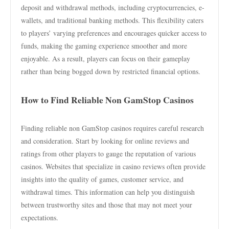
deposit and withdrawal methods, including cryptocurrencies, e-
wallets, and traditional banking methods. This flexibility caters
to players’ varying preferences and encourages quicker access to
funds, making the gaming experience smoother and more
enjoyable. As a result, players can focus on their gameplay
rather than being bogged down by restricted financial options.
How to Find Reliable Non GamStop Casinos
Finding reliable non GamStop casinos requires careful research
and consideration. Start by looking for online reviews and
ratings from other players to gauge the reputation of various
casinos. Websites that specialize in casino reviews often provide
insights into the quality of games, customer service, and
withdrawal times. This information can help you distinguish
between trustworthy sites and those that may not meet your
expectations.