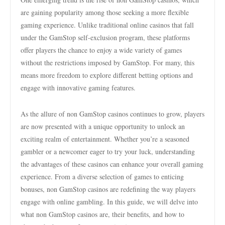
are gaining popularity among those seeking a more flexible
gaming experience. Unlike traditional online casinos that fall
under the GamStop self-exclusion program, these platforms
offer players the chance to enjoy a wide variety of games
without the restrictions imposed by GamStop. For many, this
means more freedom to explore different betting options and
engage with innovative gaming features.
As the allure of non GamStop casinos continues to grow, players
are now presented with a unique opportunity to unlock an
exciting realm of entertainment. Whether you’re a seasoned
gambler or a newcomer eager to try your luck, understanding
the advantages of these casinos can enhance your overall gaming
experience. From a diverse selection of games to enticing
bonuses, non GamStop casinos are redefining the way players
engage with online gambling. In this guide, we will delve into
what non GamStop casinos are, their benefits, and how to