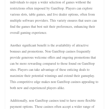
individuals to enjoy a wider selection of games without the
restrictions often imposed by GamStop. Players can explore
various slots, table games, and live dealer options, often from
multiple software providers. This variety ensures that users can
find the games that best suit their preferences, enhancing their
overall gaming experience.
Another significant benefit is the availability of attractive
bonuses and promotions. Non GamStop casinos frequently
provide generous welcome offers and ongoing promotions that
can be more rewarding compared to those found on GamStop
sites. Players can take advantage of these enticing deals to
maximize their potential winnings and extend their gameplay.
This competitive edge makes non GamStop casinos appealing to
both new and experienced players alike.
Additionally, non GamStop casinos tend to have more flexible
payment options. These casinos often accept a wider range of