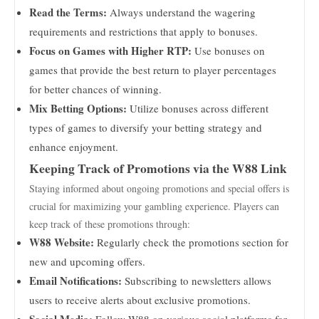
Read the Terms:
Always understand the wagering
requirements and restrictions that apply to bonuses.
Focus on Games with Higher RTP:
Use bonuses on
games that provide the best return to player percentages
for better chances of winning.
Mix Betting Options:
Utilize bonuses across different
types of games to diversify your betting strategy and
enhance enjoyment.
Keeping Track of Promotions via the W88 Link
Staying informed about ongoing promotions and special offers is
crucial for maximizing your gambling experience. Players can
keep track of these promotions through:
W88 Website:
Regularly check the promotions section for
new and upcoming offers.
Email Notifications:
Subscribing to newsletters allows
users to receive alerts about exclusive promotions.