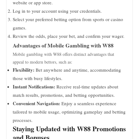
website or app store.
Log in to your account using your credentials.
Select your preferred betting option from sports or casino
games.
Review the odds, place your bet, and confirm your wager.
Advantages of Mobile Gambling with W88
Mobile gambling with W88 offers distinct advantages that
appeal to modern bettors, such as:
Flexibility:
Bet anywhere and anytime, accommodating
those with busy lifestyles.
Instant Notifications:
Receive real-time updates about
match results, promotions, and betting opportunities.
Convenient Navigation:
Enjoy a seamless experience
tailored to mobile usage, optimizing gameplay and betting
processes.
Staying Updated with W88 Promotions
and Bonuses