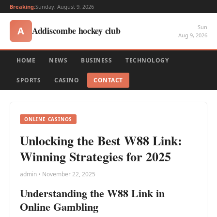
Breaking:
Sunday, August 9, 2026
Sun
Addiscombe hockey club
A
Aug 9, 2026
HOME
NEWS
BUSINESS
TECHNOLOGY
SPORTS
CASINO
CONTACT
ONLINE CASINOS
Unlocking the Best W88 Link:
Winning Strategies for 2025
admin • November 22, 2025
Understanding the W88 Link in
Online Gambling