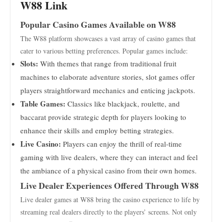
W88 Link
Popular Casino Games Available on W88
The W88 platform showcases a vast array of casino games that
cater to various betting preferences. Popular games include:
Slots:
With themes that range from traditional fruit
machines to elaborate adventure stories, slot games offer
players straightforward mechanics and enticing jackpots.
Table Games:
Classics like blackjack, roulette, and
baccarat provide strategic depth for players looking to
enhance their skills and employ betting strategies.
Live Casino:
Players can enjoy the thrill of real-time
gaming with live dealers, where they can interact and feel
the ambiance of a physical casino from their own homes.
Live Dealer Experiences Offered Through W88
Live dealer games at W88 bring the casino experience to life by
streaming real dealers directly to the players’ screens. Not only