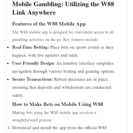
Mobile Gambling: Utilizing the W88
Link Anywhere
Features of the W88 Mobile App
The W88 mobile app is designed for convenient access to all
gambling activities on the go. Key features include:
Real-Time Betting:
Place bets on sports events as they
happen, with live updates and odds.
User-Friendly Design:
An intuitive interface simplifies
navigation through various betting and gaming options.
Secure Transactions:
Robust measures are in place,
ensuring that deposits and withdrawals are conducted
safely.
How to Make Bets on Mobile Using W88
Making bets using the W88 mobile app involves a
straightforward process:
Download and install the app from the official W88