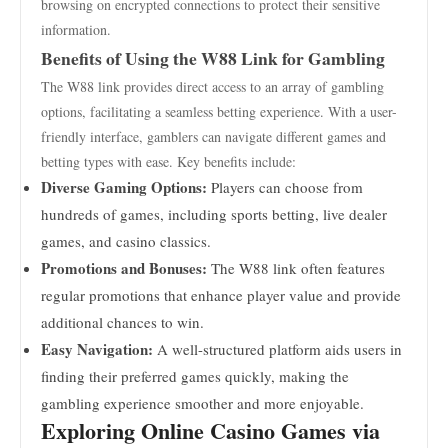
browsing on encrypted connections to protect their sensitive
information.
Benefits of Using the W88 Link for Gambling
The W88 link provides direct access to an array of gambling
options, facilitating a seamless betting experience. With a user-
friendly interface, gamblers can navigate different games and
betting types with ease. Key benefits include:
Diverse Gaming Options:
Players can choose from
hundreds of games, including sports betting, live dealer
games, and casino classics.
Promotions and Bonuses:
The W88 link often features
regular promotions that enhance player value and provide
additional chances to win.
Easy Navigation:
A well-structured platform aids users in
finding their preferred games quickly, making the
gambling experience smoother and more enjoyable.
Exploring Online Casino Games via