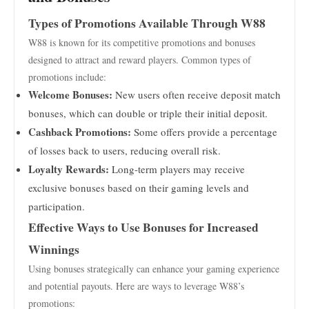
Types of Promotions Available Through W88
W88 is known for its competitive promotions and bonuses
designed to attract and reward players. Common types of
promotions include:
Welcome Bonuses:
New users often receive deposit match
bonuses, which can double or triple their initial deposit.
Cashback Promotions:
Some offers provide a percentage
of losses back to users, reducing overall risk.
Loyalty Rewards:
Long-term players may receive
exclusive bonuses based on their gaming levels and
participation.
Effective Ways to Use Bonuses for Increased
Winnings
Using bonuses strategically can enhance your gaming experience
and potential payouts. Here are ways to leverage W88’s
promotions: