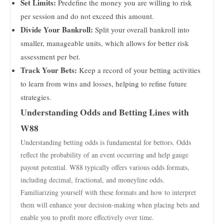
Set Limits:
Predefine the money you are willing to risk
per session and do not exceed this amount.
Divide Your Bankroll:
Split your overall bankroll into
smaller, manageable units, which allows for better risk
assessment per bet.
Track Your Bets:
Keep a record of your betting activities
to learn from wins and losses, helping to refine future
strategies.
Understanding Odds and Betting Lines with
W88
Understanding betting odds is fundamental for bettors. Odds
reflect the probability of an event occurring and help gauge
payout potential. W88 typically offers various odds formats,
including decimal, fractional, and moneyline odds.
Familiarizing yourself with these formats and how to interpret
them will enhance your decision-making when placing bets and
enable you to profit more effectively over time.