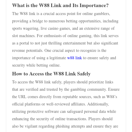
What is the W88 Link and Its Importance?
The W88 link is a crucial access point for online gamblers,
providing a bridge to numerous betting opportunities, including
sports wagering, live casino games, and an extensive range of
slot machines. For enthusiasts of online gaming, this link serves
as a portal to not just thrilling entertainment but also significant
revenue potentials. One crucial aspect to recognize is the
importance of using a legitimate
w88 link
to ensure safety and
security while betting online.
How to Access the W88 Link Safely
To access the W88 link safely, players should prioritize links
that are verified and trusted by the gambling community. Ensure
the URL comes directly from reputable sources, such as W88’s
official platforms or well-reviewed affiliates. Additionally,
utilizing protective software can safeguard personal data while
enhancing the security of online transactions. Players should
also be vigilant regarding phishing attempts and ensure they are