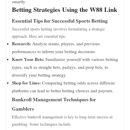
smartly.
Betting Strategies Using the W88 Link
Essential Tips for Successful Sports Betting
Successful sports betting involves formulating a strategic
approach. Here are essential tips:
Research:
Analyze teams, players, and previous
performances to inform your betting decisions.
Know Your Bets:
Familiarize yourself with various betting
types, such as straight bets, parlays, and prop bets, to
diversify your betting strategy.
Shop for Lines:
Comparing betting odds across different
platforms can lead to better betting choices and payouts.
Bankroll Management Techniques for
Gamblers
Effective bankroll management is key to long-term success in
gambling. Some techniques include: