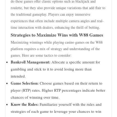
do these games offer classic options such as blackjack and
roulette, but they also provide unique variations that add flair to
the traditional gameplay. Players can enjoy immersive
experiences that often include multiple camera angles and real-
time interaction with dealers, enhancing the thrill of betting.
Strategies to Maximize Wins with W88 Games
Maximizing winnings while playing casino games on the W88
platform requires a mix of strategy and understanding of the
games. Here are some tactics to consider:
Bankroll Management:
Allocate a specific amount for
gambling and stick to it to avoid losing more than
intended.
Game Selection:
Choose games based on their return to
player (RTP) rates. Higher RTP percentages indicate better
chances of winning over time.
Know the Rules:
Familiarize yourself with the rules and
strategies of each game to leverage your chances to win