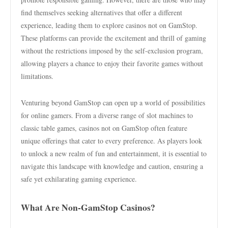
find themselves seeking alternatives that offer a different
experience, leading them to explore casinos not on GamStop.
These platforms can provide the excitement and thrill of gaming
without the restrictions imposed by the self-exclusion program,
allowing players a chance to enjoy their favorite games without
limitations.
Venturing beyond GamStop can open up a world of possibilities
for online gamers. From a diverse range of slot machines to
classic table games, casinos not on GamStop often feature
unique offerings that cater to every preference. As players look
to unlock a new realm of fun and entertainment, it is essential to
navigate this landscape with knowledge and caution, ensuring a
safe yet exhilarating gaming experience.
What Are Non-GamStop Casinos?