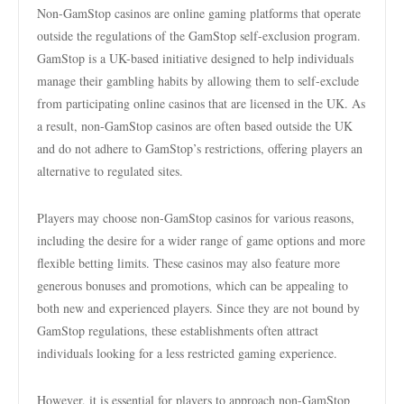
Non-GamStop casinos are online gaming platforms that operate
outside the regulations of the GamStop self-exclusion program.
GamStop is a UK-based initiative designed to help individuals
manage their gambling habits by allowing them to self-exclude
from participating online casinos that are licensed in the UK. As
a result, non-GamStop casinos are often based outside the UK
and do not adhere to GamStop’s restrictions, offering players an
alternative to regulated sites.
Players may choose non-GamStop casinos for various reasons,
including the desire for a wider range of game options and more
flexible betting limits. These casinos may also feature more
generous bonuses and promotions, which can be appealing to
both new and experienced players. Since they are not bound by
GamStop regulations, these establishments often attract
individuals looking for a less restricted gaming experience.
However, it is essential for players to approach non-GamStop