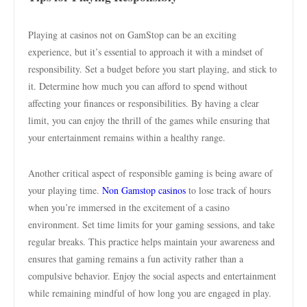
Playing at casinos not on GamStop can be an exciting
experience, but it’s essential to approach it with a mindset of
responsibility. Set a budget before you start playing, and stick to
it. Determine how much you can afford to spend without
affecting your finances or responsibilities. By having a clear
limit, you can enjoy the thrill of the games while ensuring that
your entertainment remains within a healthy range.
Another critical aspect of responsible gaming is being aware of
your playing time.
Non Gamstop casinos
to lose track of hours
when you’re immersed in the excitement of a casino
environment. Set time limits for your gaming sessions, and take
regular breaks. This practice helps maintain your awareness and
ensures that gaming remains a fun activity rather than a
compulsive behavior. Enjoy the social aspects and entertainment
while remaining mindful of how long you are engaged in play.