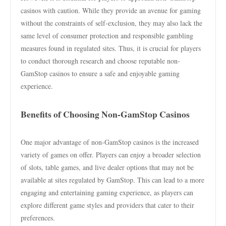
casinos with caution. While they provide an avenue for gaming
without the constraints of self-exclusion, they may also lack the
same level of consumer protection and responsible gambling
measures found in regulated sites. Thus, it is crucial for players
to conduct thorough research and choose reputable non-
GamStop casinos to ensure a safe and enjoyable gaming
experience.
Benefits of Choosing Non-GamStop Casinos
One major advantage of non-GamStop casinos is the increased
variety of games on offer. Players can enjoy a broader selection
of slots, table games, and live dealer options that may not be
available at sites regulated by GamStop. This can lead to a more
engaging and entertaining gaming experience, as players can
explore different game styles and providers that cater to their
preferences.