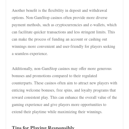
Another benefit is the flexibility in deposit and withdrawal
options. Non-GamStop casinos often provide more diverse
payment methods, such as cryptocurrencies and e-wallets, which
can facilitate quicker transactions and less stringent limits. This
can make the process of funding an account or cashing out
winnings more convenient and user-friendly for players seeking
a seamless experience.
Additionally, non-GamStop casinos may offer more generous
bonuses and promotions compared to their regulated
counterparts. These casinos often aim to attract new players with
enticing welcome bonuses, free spins, and loyalty programs that
reward consistent play. This can enhance the overall value of the
gaming experience and give players more opportunities to
extend their playtime while maximizing their winnings.
Tips for Playing Responsibly