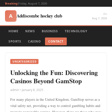
Breaking:
Friday, August 7, 2026
Fri
Addiscombe hockey club
A
Aug 7, 2026
HOME
NEWS
BUSINESS
TECHNOLOGY
SPORTS
CASINO
CONTACT
UNCATEGORIZED
Unlocking the Fun: Discovering
Casinos Beyond GamStop
admin • January 8, 2025
For many players in the United Kingdom, GamStop serves as a
vital safety net, providing a way to control gambling habits and
promote responsible gaming. However, there are those who may