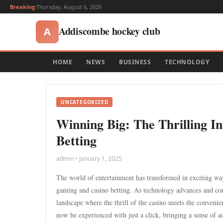
Breaking:
Thursday, August 6, 2026
Addiscombe hockey club
A
HOME
NEWS
BUSINESS
TECHNOLOGY
UNCATEGORIZED
Winning Big: The Thrilling I
Betting
admin • January 1, 2025
The world of entertainment has transformed in exciting ways
gaming and casino betting. As technology advances and con
landscape where the thrill of the casino meets the convenie
now be experienced with just a click, bringing a sense of ad