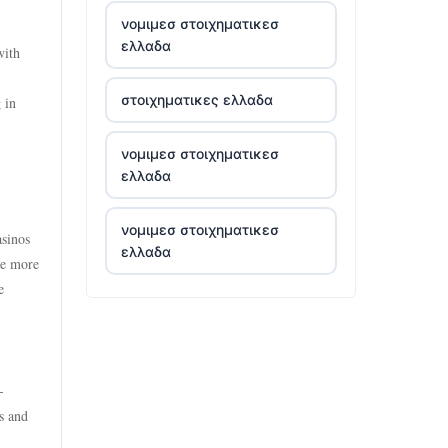
νομιμεσ στοιχηματικεσ
ελλαδα
non UK gambling sites
with
στοιχηματικες ελλαδα
 in
best Irish online casinos
νομιμεσ στοιχηματικεσ
siti scommesse non aams
ελλαδα
casino zonder limieten
νομιμεσ στοιχηματικεσ
asinos
ελλαδα
me more
casino zonder limiet
e
νομιμεσ στοιχηματικεσ
casino online europei
ελλαδα
789win 9
utländska casino utan svensk
-
licens
s and
Crypto