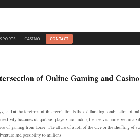
SPORTS
CASINO
CONTACT
ntersection of Online Gaming and Casino
, and at the forefront of this revolution is the exhilarating combination of onl
nectivity becomes ubiquitous, players are finding themselves immersed in a vi
nce of gaming from home. The allure of a roll of the dice or the shuffling of ca
venture and possibility to millions.