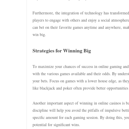
Furthermore, the integration of technology has transformed
players to engage with others and enjoy a social atmosphere
can bet on their favorite games anytime and anywhere, mak
win big.
Strategies for Winning Big
To maximize your chances of success in online gaming and casi
with the various games available and their odds. By unders
your bets. Focus on games with a lower house edge, as they
like blackjack and poker often provide better opportunities 
Another important aspect of winning in online casinos is ba
discipline will help you avoid the pitfalls of impulsive bett
specific amount for each gaming session. By doing this, you
potential for significant wins.