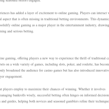
ping seasoned bettors engaged.
riences has added a layer of excitement to online gaming. Players can interact 
al aspect that is often missing in traditional betting environments. This dynamic
olidify online gaming as a major player in the entertainment industry, drawing
ming and serious betting.
line gaming, offering players a new way to experience the thrill of traditional c
bets on a wide variety of games, including slots, poker, and roulette, has beco
t only broadened the audience for casino games but has also introduced innovativ
layer engagement.
that players employ to maximize their chances of winning. Whether it involves
managing bankrolls wisely, successful betting often hinges on informed decision
s and guides, helping both novices and seasoned gamblers refine their technique