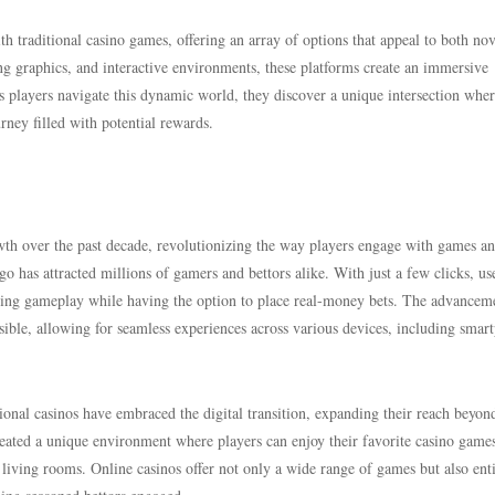
traditional casino games, offering an array of options that appeal to both nov
ng graphics, and interactive environments, these platforms create an immersive
As players navigate this dynamic world, they discover a unique intersection where
rney filled with potential rewards.
th over the past decade, revolutionizing the way players engage with games an
has attracted millions of gamers and bettors alike. With just a few clicks, us
illing gameplay while having the option to place real-money bets. The advancem
ble, allowing for seamless experiences across various devices, including smar
ional casinos have embraced the digital transition, expanding their reach beyon
reated a unique environment where players can enjoy their favorite casino game
r living rooms. Online casinos offer not only a wide range of games but also ent