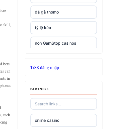
ices
đá gà thomo
 skill,
tỷ lệ kèo
non GamStop casinos
Casino Not on GAMSTOP
d bets.
Tr88 đăng nhập
ers can
online slots not on Gamstop
ents in
tphones
PARTNERS
non gamstop casinos uk
casinos not on gamstop
d
s, such
online casino
5 pounds casinos not on
icing
GamStop