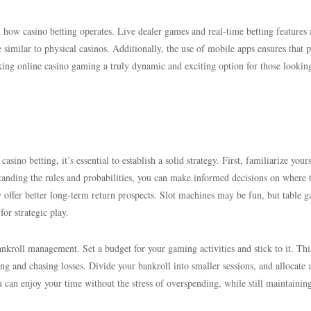
 how casino betting operates. Live dealer games and real-time betting features
 similar to physical casinos. Additionally, the use of mobile apps ensures that p
ing online casino gaming a truly dynamic and exciting option for those lookin
no betting, it’s essential to establish a solid strategy. First, familiarize yours
tanding the rules and probabilities, you can make informed decisions on where 
 offer better long-term return prospects. Slot machines may be fun, but table 
for strategic play.
nkroll management. Set a budget for your gaming activities and stick to it. Thi
ing and chasing losses. Divide your bankroll into smaller sessions, and allocate 
 can enjoy your time without the stress of overspending, while still maintainin