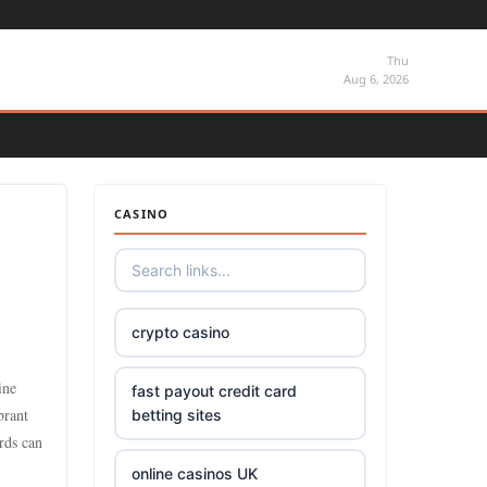
Thu
Aug 6, 2026
CASINO
crypto casino
ine
fast payout credit card
brant
betting sites
rds can
online casinos UK