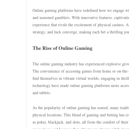
Online gaming platforms have redefined how we engage with 
and seasoned gamblers. With innovative features, captivati
experience that rivals the excitement of physical casinos. 
strategy, and luck converge, making each bet a thrilling jou
The Rise of Online Gaming
The online gaming industry has experienced explosive grow
The convenience of accessing games from home or on-the-go 
find themselves in vibrant virtual worlds, engaging in thr
technology have made online gaming platforms more accessi
and tablets.
As the popularity of online gaming has soared, many tradit
physical locations. This blend of gaming and betting has c
as poker, blackjack, and slots, all from the comfort of thei