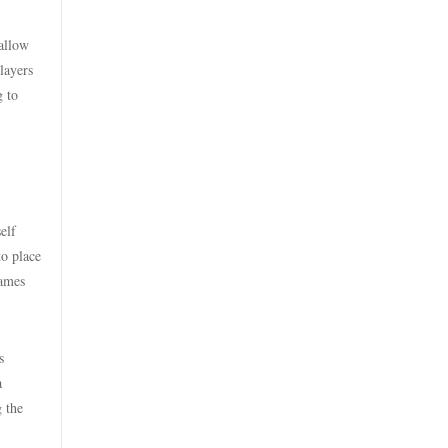
bästa casino utan svensk
utländska casino
licens
 allow
layers
casino utan svensk licens
bästa casino utan svensk
g to
licens
casino utan svensk licens
nya casino utan svensk licens
casino utan spelpaus
bästa nätcasino
elf
online casino
to place
best online casinos
games
casino utan spelpaus
best online casinos
utländska casino
s
online casinos
a
g the
svensk casino
online casinos