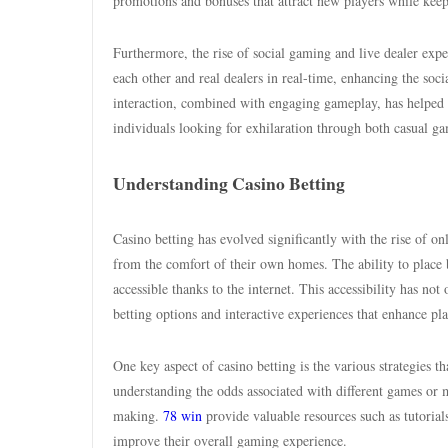
promotions and bonuses that attract new players while kee
Furthermore, the rise of social gaming and live dealer expe
each other and real dealers in real-time, enhancing the soci
interaction, combined with engaging gameplay, has helped s
individuals looking for exhilaration through both casual ga
Understanding Casino Betting
Casino betting has evolved significantly with the rise of on
from the comfort of their own homes. The ability to place 
accessible thanks to the internet. This accessibility has no
betting options and interactive experiences that enhance p
One key aspect of casino betting is the various strategies 
understanding the odds associated with different games or 
making.
78 win
provide valuable resources such as tutorial
improve their overall gaming experience.