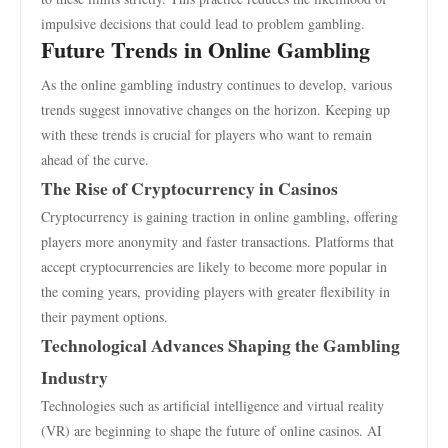
impulsive decisions that could lead to problem gambling.
Future Trends in Online Gambling
As the online gambling industry continues to develop, various
trends suggest innovative changes on the horizon. Keeping up
with these trends is crucial for players who want to remain
ahead of the curve.
The Rise of Cryptocurrency in Casinos
Cryptocurrency is gaining traction in online gambling, offering
players more anonymity and faster transactions. Platforms that
accept cryptocurrencies are likely to become more popular in
the coming years, providing players with greater flexibility in
their payment options.
Technological Advances Shaping the Gambling
Industry
Technologies such as artificial intelligence and virtual reality
(VR) are beginning to shape the future of online casinos. AI