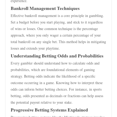
experience.
Bankroll Management Techniques
Effective bankroll management is a core principle in gambling.
Set a budget before you start playing, and stick to it regardless
of wins or losses. One common technique is the percentage
approach, where you only wager a certain percentage of your
total bankroll on any single bet. This method helps in mitigating
losses and extends your playtime.
Understanding Betting Odds and Probabilities
Every gambler should understand how to calculate odds and
probabilities, which are foundational elements of gaming
strategy. Betting odds indicate the likelihood of a specific
outcome occurring in a game. Knowing how to interpret these
odds can inform better betting choices. For instance, in sports
betting, odds presented as decimals or fractions can help assess
the potential payout relative to your stake.
Progressive Betting Systems Explained