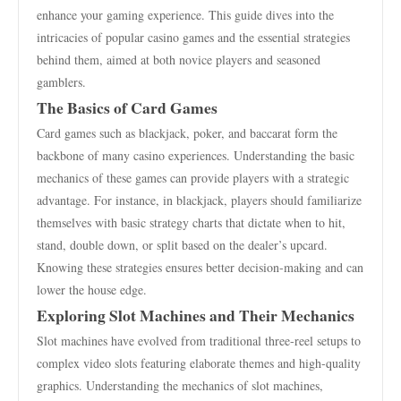
enhance your gaming experience. This guide dives into the
intricacies of popular casino games and the essential strategies
behind them, aimed at both novice players and seasoned
gamblers.
The Basics of Card Games
Card games such as blackjack, poker, and baccarat form the
backbone of many casino experiences. Understanding the basic
mechanics of these games can provide players with a strategic
advantage. For instance, in blackjack, players should familiarize
themselves with basic strategy charts that dictate when to hit,
stand, double down, or split based on the dealer’s upcard.
Knowing these strategies ensures better decision-making and can
lower the house edge.
Exploring Slot Machines and Their Mechanics
Slot machines have evolved from traditional three-reel setups to
complex video slots featuring elaborate themes and high-quality
graphics. Understanding the mechanics of slot machines,