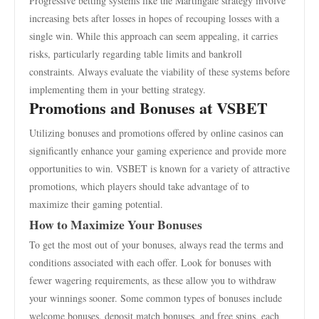
Progressive betting systems like the Martingale strategy involve
increasing bets after losses in hopes of recouping losses with a
single win. While this approach can seem appealing, it carries
risks, particularly regarding table limits and bankroll
constraints. Always evaluate the viability of these systems before
implementing them in your betting strategy.
Promotions and Bonuses at VSBET
Utilizing bonuses and promotions offered by online casinos can
significantly enhance your gaming experience and provide more
opportunities to win. VSBET is known for a variety of attractive
promotions, which players should take advantage of to
maximize their gaming potential.
How to Maximize Your Bonuses
To get the most out of your bonuses, always read the terms and
conditions associated with each offer. Look for bonuses with
fewer wagering requirements, as these allow you to withdraw
your winnings sooner. Some common types of bonuses include
welcome bonuses, deposit match bonuses, and free spins, each