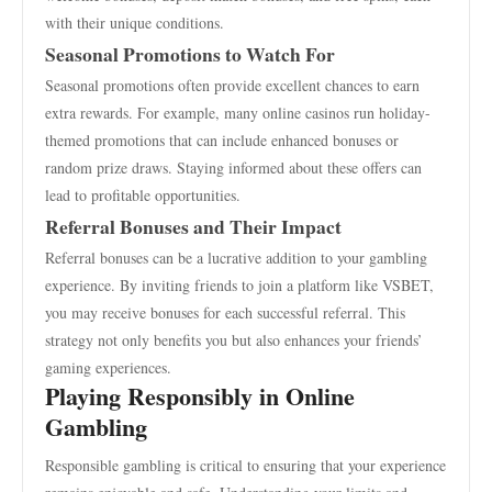
with their unique conditions.
Seasonal Promotions to Watch For
Seasonal promotions often provide excellent chances to earn
extra rewards. For example, many online casinos run holiday-
themed promotions that can include enhanced bonuses or
random prize draws. Staying informed about these offers can
lead to profitable opportunities.
Referral Bonuses and Their Impact
Referral bonuses can be a lucrative addition to your gambling
experience. By inviting friends to join a platform like VSBET,
you may receive bonuses for each successful referral. This
strategy not only benefits you but also enhances your friends’
gaming experiences.
Playing Responsibly in Online
Gambling
Responsible gambling is critical to ensuring that your experience