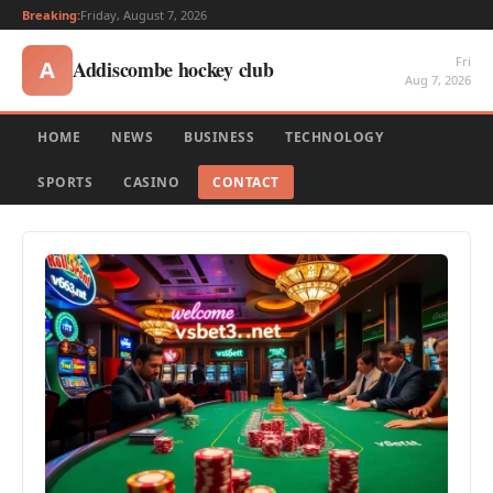
Breaking:
Friday, August 7, 2026
Fri
Addiscombe hockey club
A
Aug 7, 2026
HOME
NEWS
BUSINESS
TECHNOLOGY
SPORTS
CASINO
CONTACT