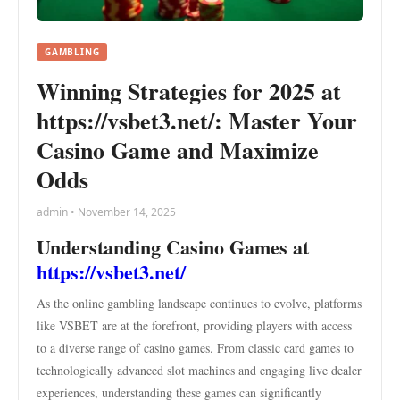
GAMBLING
Winning Strategies for 2025 at
https://vsbet3.net/: Master Your
Casino Game and Maximize
Odds
admin • November 14, 2025
Understanding Casino Games at
https://vsbet3.net/
As the online gambling landscape continues to evolve, platforms
like VSBET are at the forefront, providing players with access
to a diverse range of casino games. From classic card games to
technologically advanced slot machines and engaging live dealer
experiences, understanding these games can significantly