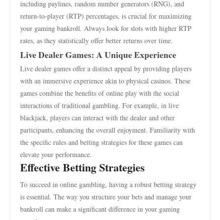
including paylines, random number generators (RNG), and
return-to-player (RTP) percentages, is crucial for maximizing
your gaming bankroll. Always look for slots with higher RTP
rates, as they statistically offer better returns over time.
Live Dealer Games: A Unique Experience
Live dealer games offer a distinct appeal by providing players
with an immersive experience akin to physical casinos. These
games combine the benefits of online play with the social
interactions of traditional gambling. For example, in live
blackjack, players can interact with the dealer and other
participants, enhancing the overall enjoyment. Familiarity with
the specific rules and betting strategies for these games can
elevate your performance.
Effective Betting Strategies
To succeed in online gambling, having a robust betting strategy
is essential. The way you structure your bets and manage your
bankroll can make a significant difference in your gaming