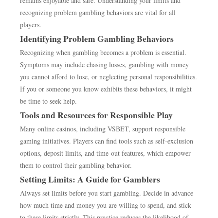
remains enjoyable and safe. Understanding your limits and
recognizing problem gambling behaviors are vital for all
players.
Identifying Problem Gambling Behaviors
Recognizing when gambling becomes a problem is essential.
Symptoms may include chasing losses, gambling with money
you cannot afford to lose, or neglecting personal responsibilities.
If you or someone you know exhibits these behaviors, it might
be time to seek help.
Tools and Resources for Responsible Play
Many online casinos, including VSBET, support responsible
gaming initiatives. Players can find tools such as self-exclusion
options, deposit limits, and time-out features, which empower
them to control their gambling behavior.
Setting Limits: A Guide for Gamblers
Always set limits before you start gambling. Decide in advance
how much time and money you are willing to spend, and stick
to these limits strictly. This practice reduces the likelihood of